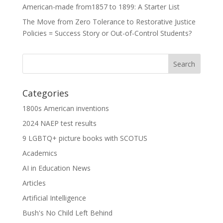
American-made from1857 to 1899: A Starter List
The Move from Zero Tolerance to Restorative Justice
Policies = Success Story or Out-of-Control Students?
Categories
1800s American inventions
2024 NAEP test results
9 LGBTQ+ picture books with SCOTUS
Academics
AI in Education News
Articles
Artificial Intelligence
Bush's No Child Left Behind