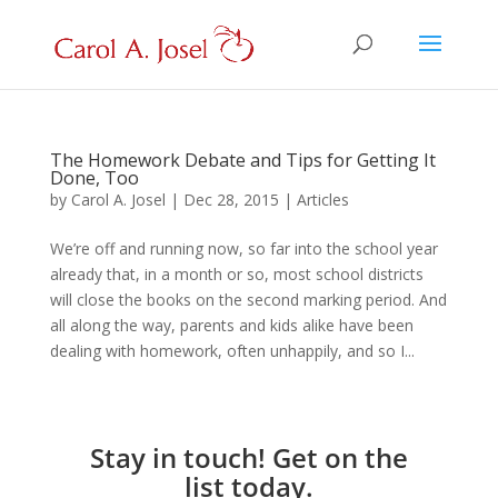
The Homework Debate and Tips for Getting It
Done, Too
by
Carol A. Josel
|
Dec 28, 2015
|
Articles
We’re off and running now, so far into the school year
already that, in a month or so, most school districts
will close the books on the second marking period. And
all along the way, parents and kids alike have been
dealing with homework, often unhappily, and so I...
Stay in touch! Get on the
list today.