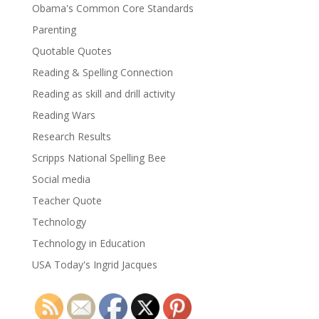
Obama's Common Core Standards
Parenting
Quotable Quotes
Reading & Spelling Connection
Reading as skill and drill activity
Reading Wars
Research Results
Scripps National Spelling Bee
Social media
Teacher Quote
Technology
Technology in Education
USA Today's Ingrid Jacques