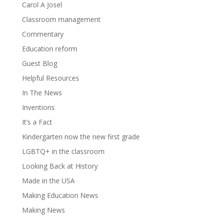
Carol A Josel
Classroom management
Commentary
Education reform
Guest Blog
Helpful Resources
In The News
Inventions
It’s a Fact
Kindergarten now the new first grade
LGBTQ+ in the classroom
Looking Back at History
Made in the USA
Making Education News
Making News