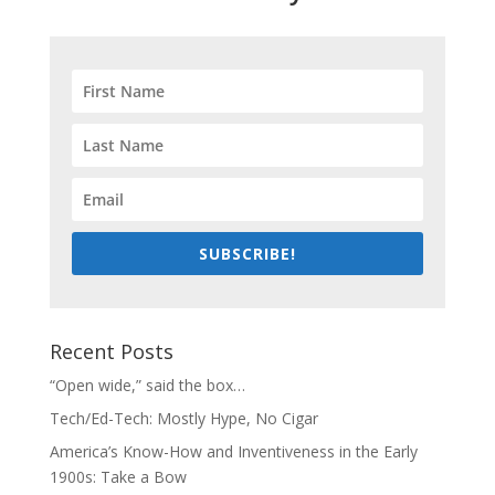
SUBSCRIBE!
Recent Posts
“Open wide,” said the box…
Tech/Ed-Tech: Mostly Hype, No Cigar
America’s Know-How and Inventiveness in the Early
1900s: Take a Bow