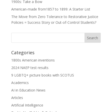
1900s: Take a Bow
American-made from1857 to 1899: A Starter List
The Move from Zero Tolerance to Restorative Justice
Policies = Success Story or Out-of-Control Students?
Categories
1800s American inventions
2024 NAEP test results
9 LGBTQ+ picture books with SCOTUS
Academics
AI in Education News
Articles
Artificial Intelligence