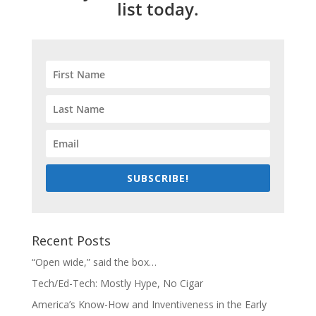
list today.
SUBSCRIBE!
Recent Posts
“Open wide,” said the box…
Tech/Ed-Tech: Mostly Hype, No Cigar
America’s Know-How and Inventiveness in the Early