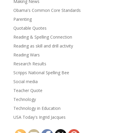
Making News
Obama's Common Core Standards
Parenting
Quotable Quotes
Reading & Spelling Connection
Reading as skill and drill activity
Reading Wars
Research Results
Scripps National Spelling Bee
Social media
Teacher Quote
Technology
Technology in Education
USA Today's Ingrid Jacques