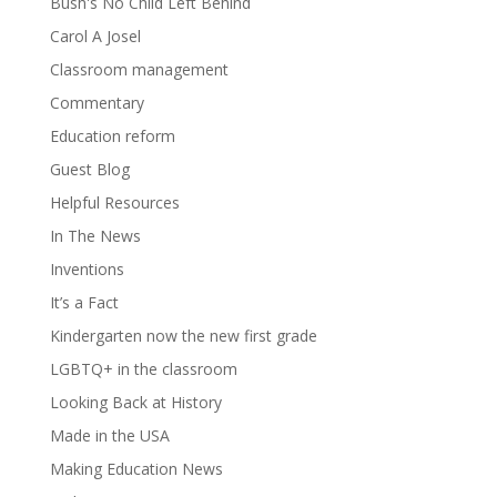
Bush's No Child Left Behind
Carol A Josel
Classroom management
Commentary
Education reform
Guest Blog
Helpful Resources
In The News
Inventions
It’s a Fact
Kindergarten now the new first grade
LGBTQ+ in the classroom
Looking Back at History
Made in the USA
Making Education News