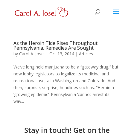
As the Heroin Tide Rises Throughout
Pennsylvania, Remedies Are Sought
by
Carol A. Josel
|
Oct 13, 2014
|
Articles
We’ve long held marijuana to be a “gateway drug,” but
now lobby legislators to legalize its medicinal and
recreational use, a la Washington and Colorado. And
then, surprise, surprise, headlines such as: “Heroin a
‘growing epidemic’: Pennsylvania ‘cannot arrest its
way...
Stay in touch! Get on the