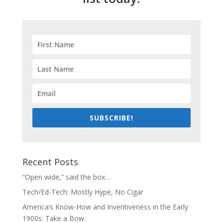
SUBSCRIBE!
Recent Posts
“Open wide,” said the box…
Tech/Ed-Tech: Mostly Hype, No Cigar
America’s Know-How and Inventiveness in the Early
1900s: Take a Bow