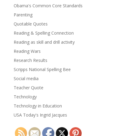
Obama's Common Core Standards
Parenting
Quotable Quotes
Reading & Spelling Connection
Reading as skill and drill activity
Reading Wars
Research Results
Scripps National Spelling Bee
Social media
Teacher Quote
Technology
Technology in Education
USA Today's Ingrid Jacques