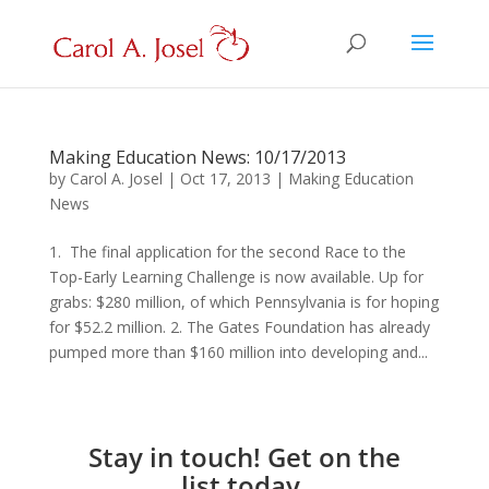
Making Education News: 10/17/2013
by
Carol A. Josel
|
Oct 17, 2013
|
Making Education
News
1. The final application for the second Race to the
Top-Early Learning Challenge is now available. Up for
grabs: $280 million, of which Pennsylvania is for hoping
for $52.2 million. 2. The Gates Foundation has already
pumped more than $160 million into developing and...
Stay in touch! Get on the
list today.