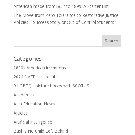
American-made from1857 to 1899: A Starter List
The Move from Zero Tolerance to Restorative Justice
Policies = Success Story or Out-of-Control Students?
Categories
1800s American inventions
2024 NAEP test results
9 LGBTQ+ picture books with SCOTUS
Academics
AI in Education News
Articles
Artificial Intelligence
Bush's No Child Left Behind