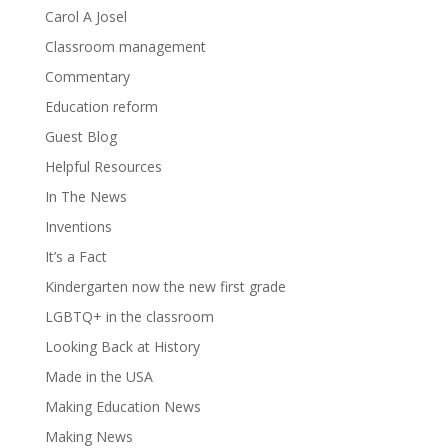
Carol A Josel
Classroom management
Commentary
Education reform
Guest Blog
Helpful Resources
In The News
Inventions
It’s a Fact
Kindergarten now the new first grade
LGBTQ+ in the classroom
Looking Back at History
Made in the USA
Making Education News
Making News