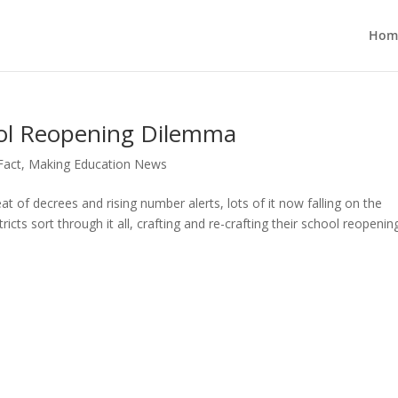
Hom
ool Reopening Dilemma
 Fact
,
Making Education News
of decrees and rising number alerts, lots of it now falling on the
ricts sort through it all, crafting and re-crafting their school reopenin