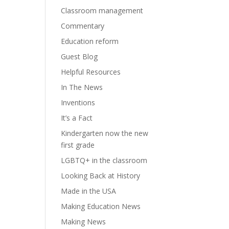
Classroom management
Commentary
Education reform
Guest Blog
Helpful Resources
In The News
Inventions
It’s a Fact
Kindergarten now the new
first grade
LGBTQ+ in the classroom
Looking Back at History
Made in the USA
Making Education News
Making News