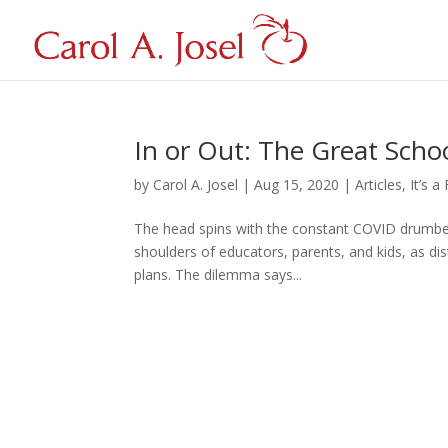
In or Out: The Great Sch
by
Carol A. Josel
|
Aug 15, 2020
|
Articles
,
It’s a
The head spins with the constant COVID drumbeat 
shoulders of educators, parents, and kids, as dist
plans. The dilemma says...