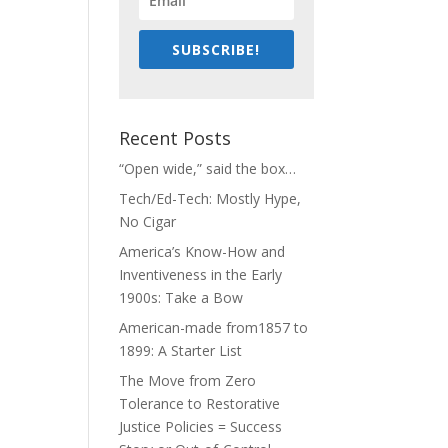
SUBSCRIBE!
Recent Posts
“Open wide,” said the box…
Tech/Ed-Tech: Mostly Hype,
No Cigar
America’s Know-How and
Inventiveness in the Early
1900s: Take a Bow
American-made from1857 to
1899: A Starter List
The Move from Zero
Tolerance to Restorative
Justice Policies = Success