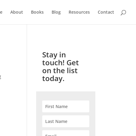
e
About
Books
Blog
Resources
Contact
Stay in
touch! Get
on the list
today.
g