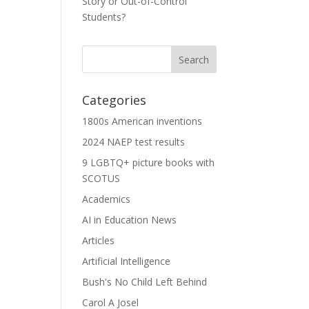
Story or Out-of-Control
Students?
Categories
1800s American inventions
2024 NAEP test results
9 LGBTQ+ picture books with
SCOTUS
Academics
AI in Education News
Articles
Artificial Intelligence
Bush's No Child Left Behind
Carol A Josel