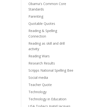
Obama's Common Core
Standards
Parenting
Quotable Quotes
Reading & Spelling
Connection
Reading as skill and drill
activity
Reading Wars
Research Results
Scripps National Spelling Bee
Social media
Teacher Quote
Technology
Technology in Education
USA Today's Ingrid Jacques