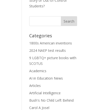
Story or Out-of-Control
Students?
Categories
1800s American inventions
2024 NAEP test results
9 LGBTQ+ picture books with
SCOTUS
Academics
AI in Education News
Articles
Artificial Intelligence
Bush's No Child Left Behind
Carol A Josel