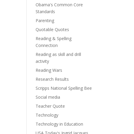
Obama's Common Core
Standards
Parenting
Quotable Quotes
Reading & Spelling
Connection
Reading as skill and drill
activity
Reading Wars
Research Results
Scripps National Spelling Bee
Social media
Teacher Quote
Technology
Technology in Education
USA Today's Ingrid Jacques