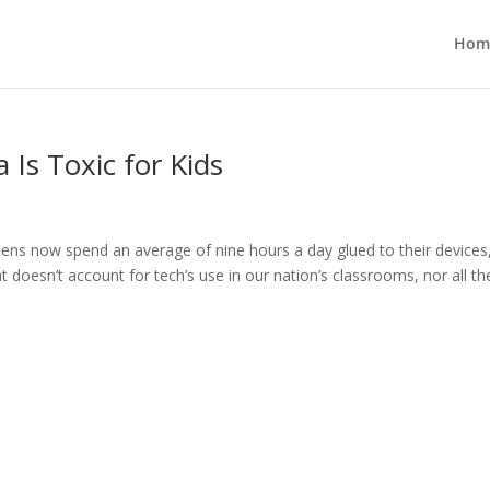
Hom
 Is Toxic for Kids
ns now spend an average of nine hours a day glued to their devices
at doesn’t account for tech’s use in our nation’s classrooms, nor all the