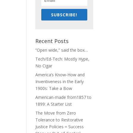
SUBSCRIBE!
Recent Posts
“Open wide,” said the box…
Tech/Ed-Tech: Mostly Hype,
No Cigar
America’s Know-How and
Inventiveness in the Early
1900s: Take a Bow
American-made from1857 to
1899: A Starter List
The Move from Zero
Tolerance to Restorative
Justice Policies = Success