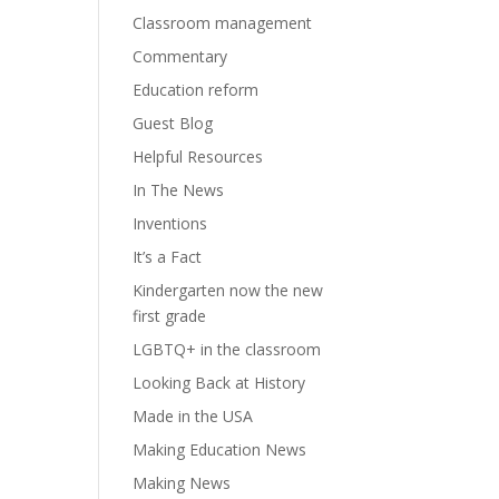
Classroom management
Commentary
Education reform
Guest Blog
Helpful Resources
In The News
Inventions
It’s a Fact
Kindergarten now the new
first grade
LGBTQ+ in the classroom
Looking Back at History
Made in the USA
Making Education News
Making News