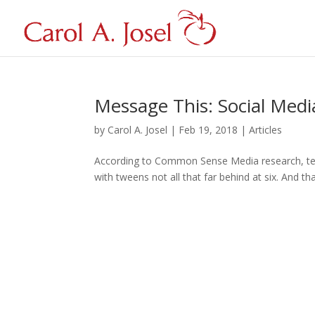
Message This: Social Media
by
Carol A. Josel
|
Feb 19, 2018
|
Articles
According to Common Sense Media research, tee
with tweens not all that far behind at six. And th