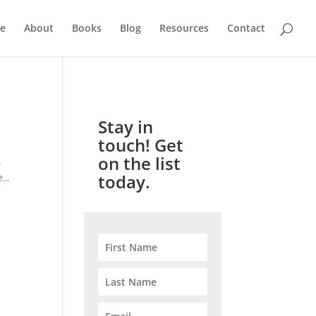
e
About
Books
Blog
Resources
Contact
Stay in
touch! Get
on the list
,
today.
...