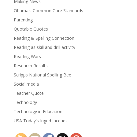
Making News
Obama's Common Core Standards
Parenting
Quotable Quotes
Reading & Spelling Connection
Reading as skill and drill activity
Reading Wars
Research Results
Scripps National Spelling Bee
Social media
Teacher Quote
Technology
Technology in Education
USA Today's Ingrid Jacques