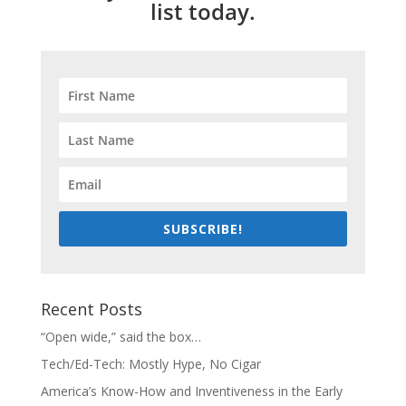
list today.
SUBSCRIBE!
Recent Posts
“Open wide,” said the box…
Tech/Ed-Tech: Mostly Hype, No Cigar
America’s Know-How and Inventiveness in the Early