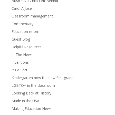
Bush's No Child Left Behind
Carol A Josel
Classroom management
Commentary
Education reform
Guest Blog
Helpful Resources
In The News
Inventions
It’s a Fact
Kindergarten now the new first grade
LGBTQ+ in the classroom
Looking Back at History
Made in the USA
Making Education News