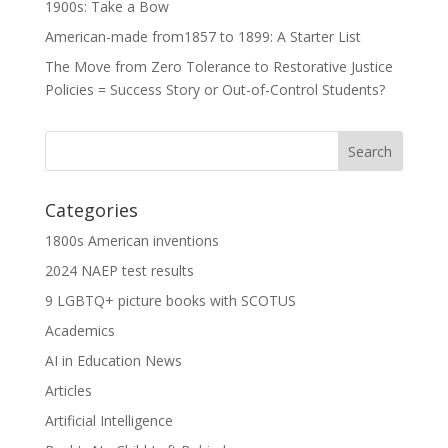
1900s: Take a Bow
American-made from1857 to 1899: A Starter List
The Move from Zero Tolerance to Restorative Justice
Policies = Success Story or Out-of-Control Students?
Categories
1800s American inventions
2024 NAEP test results
9 LGBTQ+ picture books with SCOTUS
Academics
AI in Education News
Articles
Artificial Intelligence