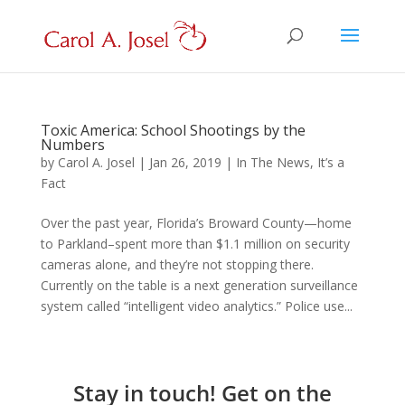
Toxic America: School Shootings by the
Numbers
by
Carol A. Josel
|
Jan 26, 2019
|
In The News
,
It’s a
Fact
Over the past year, Florida’s Broward County—home
to Parkland–spent more than $1.1 million on security
cameras alone, and they’re not stopping there.
Currently on the table is a next generation surveillance
system called “intelligent video analytics.” Police use...
Stay in touch! Get on the