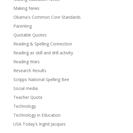
Making News
Obama's Common Core Standards
Parenting
Quotable Quotes
Reading & Spelling Connection
Reading as skill and drill activity
Reading Wars
Research Results
Scripps National Spelling Bee
Social media
Teacher Quote
Technology
Technology in Education
USA Today's Ingrid Jacques