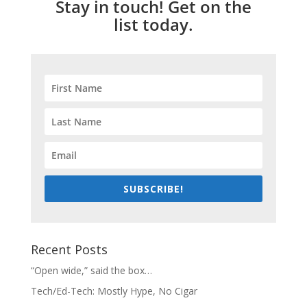
Stay in touch! Get on the
list today.
SUBSCRIBE!
Recent Posts
“Open wide,” said the box…
Tech/Ed-Tech: Mostly Hype, No Cigar