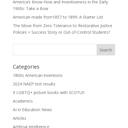
America’s Know-How and Inventiveness in the Early
1900s: Take a Bow
American-made from1857 to 1899: A Starter List
The Move from Zero Tolerance to Restorative Justice
Policies = Success Story or Out-of-Control Students?
Categories
1800s American inventions
2024 NAEP test results
9 LGBTQ+ picture books with SCOTUS
Academics
AI in Education News
Articles
Artificial Intelligence