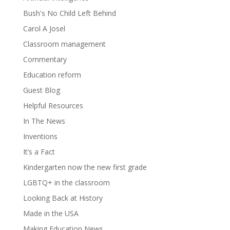
Bush's No Child Left Behind
Carol A Josel
Classroom management
Commentary
Education reform
Guest Blog
Helpful Resources
In The News
Inventions
It’s a Fact
Kindergarten now the new first grade
LGBTQ+ in the classroom
Looking Back at History
Made in the USA
Making Education News