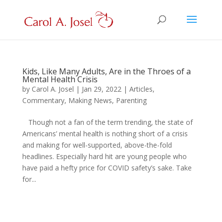
Kids, Like Many Adults, Are in the Throes of a
Mental Health Crisis
by
Carol A. Josel
|
Jan 29, 2022
|
Articles
,
Commentary
,
Making News
,
Parenting
Though not a fan of the term trending, the state of
Americans’ mental health is nothing short of a crisis
and making for well-supported, above-the-fold
headlines. Especially hard hit are young people who
have paid a hefty price for COVID safety’s sake. Take
for...