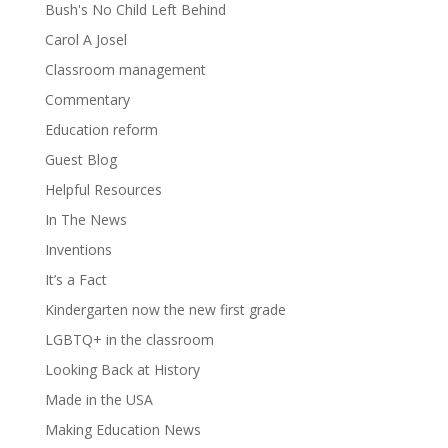
Bush's No Child Left Behind
Carol A Josel
Classroom management
Commentary
Education reform
Guest Blog
Helpful Resources
In The News
Inventions
It’s a Fact
Kindergarten now the new first grade
LGBTQ+ in the classroom
Looking Back at History
Made in the USA
Making Education News