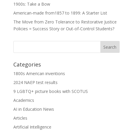
1900s: Take a Bow
American-made from1857 to 1899: A Starter List
The Move from Zero Tolerance to Restorative Justice
Policies = Success Story or Out-of-Control Students?
Categories
1800s American inventions
2024 NAEP test results
9 LGBTQ+ picture books with SCOTUS
Academics
AI in Education News
Articles
Artificial Intelligence