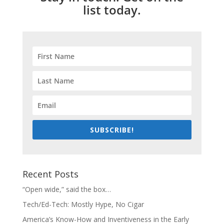
list today.
SUBSCRIBE!
Recent Posts
“Open wide,” said the box…
Tech/Ed-Tech: Mostly Hype, No Cigar
America’s Know-How and Inventiveness in the Early