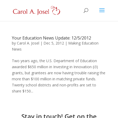
Your Education News Update: 12/5/2012
by
Carol A. Josel
|
Dec 5, 2012
|
Making Education
News
Two years ago, the U.S. Department of Education
awarded $650 million in Investing in Innovation (i3)
grants, but grantees are now having trouble raising the
more than $100 million in matching private funds.
Twenty school districts and non-profits are set to
share $150...
Stay in touch! Get on the