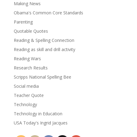
Making News
Obama's Common Core Standards
Parenting
Quotable Quotes
Reading & Spelling Connection
Reading as skill and drill activity
Reading Wars
Research Results
Scripps National Spelling Bee
Social media
Teacher Quote
Technology
Technology in Education
USA Today's Ingrid Jacques