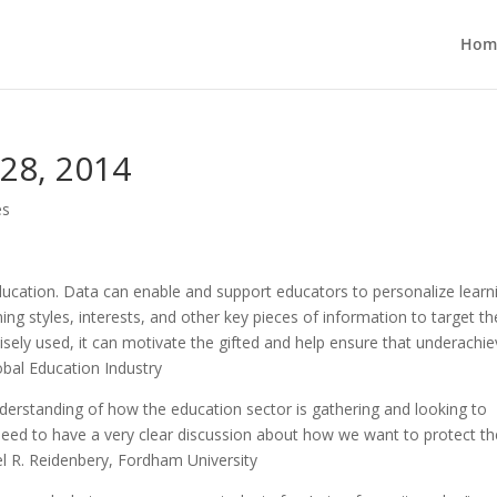
Hom
 28, 2014
es
education. Data can enable and support educators to personalize learn
ning styles, interests, and other key pieces of information to target th
sely used, it can motivate the gifted and help ensure that underachie
lobal Education Industry
nderstanding of how the education sector is gathering and looking to
need to have a very clear discussion about how we want to protect th
oel R. Reidenbery, Fordham University