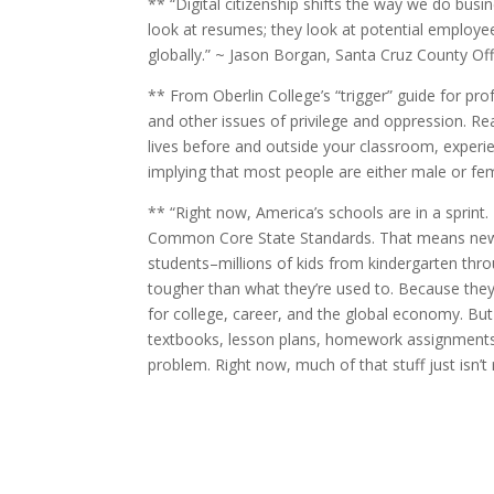
** “Digital citizenship shifts the way we do bus
look at resumes; they look at potential employees
globally.” ~ Jason Borgan, Santa Cruz County Of
** From Oberlin College’s “trigger” guide for pr
and other issues of privilege and oppression. Rea
lives before and outside your classroom, experi
implying that most people are either male or fema
** “Right now, America’s schools are in a sprint
Common Core State Standards. That means new l
students–millions of kids from kindergarten thro
tougher than what they’re used to. Because they 
for college, career, and the global economy. Bu
textbooks, lesson plans, homework assignments. 
problem. Right now, much of that stuff just isn’