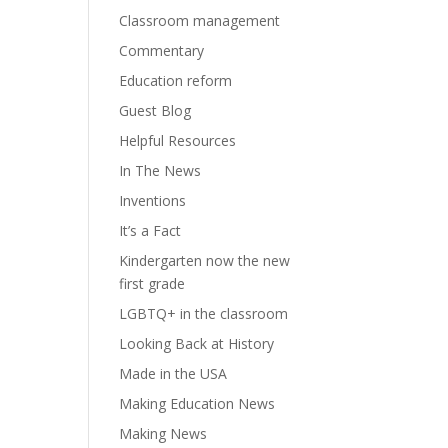
Classroom management
Commentary
Education reform
Guest Blog
Helpful Resources
In The News
Inventions
It’s a Fact
Kindergarten now the new
first grade
LGBTQ+ in the classroom
Looking Back at History
Made in the USA
Making Education News
Making News