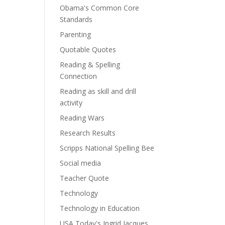
Obama's Common Core
Standards
Parenting
Quotable Quotes
Reading & Spelling
Connection
Reading as skill and drill
activity
Reading Wars
Research Results
Scripps National Spelling Bee
Social media
Teacher Quote
Technology
Technology in Education
USA Today's Ingrid Jacques