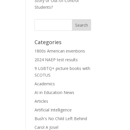
Story or Out-of-Control
Students?
Categories
1800s American inventions
2024 NAEP test results
9 LGBTQ+ picture books with
SCOTUS
Academics
AI in Education News
Articles
Artificial Intelligence
Bush's No Child Left Behind
Carol A Josel