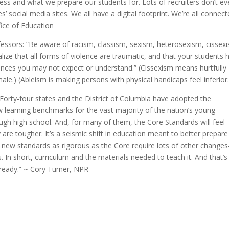
iness and what we prepare our students for. Lots of recruiters don’t e
’ social media sites. We all have a digital footprint. We’re all connec
fice of Education
ofessors: “Be aware of racism, classism, sexism, heterosexism, cissex
lize that all forms of violence are traumatic, and that your students 
ences you may not expect or understand.” (Cissexism means hurtfully
le.) (Ableism is making persons with physical handicaps feel inferior.
. Forty-four states and the District of Columbia have adopted the
earning benchmarks for the vast majority of the nation’s young
ugh high school. And, for many of them, the Core Standards will feel
are tougher. It’s a seismic shift in education meant to better prepare
t new standards as rigorous as the Core require lots of other change
In short, curriculum and the materials needed to teach it. And that’s
t ready.” ~ Cory Turner, NPR