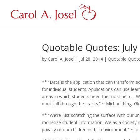
Quotable Quotes: July
by
Carol A. Josel
|
Jul 28, 2014
|
Quotable Quot
** “Data is the application that can transform 
for individual students. Applications can use lear
areas in which students need the most help … Wi
don’t fall through the cracks.” ~ Michael King, G
** “We’re just scratching the surface with our u
monetize student information. We as a society 
privacy of our children in this environment.” ~ J