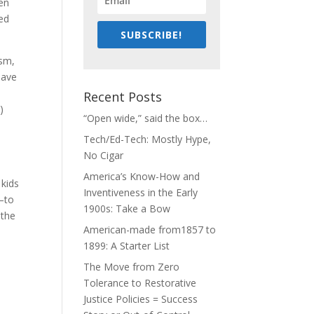
ven
ted
SUBSCRIBE!
ism,
have
Recent Posts
)
“Open wide,” said the box…
Tech/Ed-Tech: Mostly Hype,
No Cigar
America’s Know-How and
 kids
Inventiveness in the Early
s–to
1900s: Take a Bow
 the
American-made from1857 to
1899: A Starter List
The Move from Zero
Tolerance to Restorative
Justice Policies = Success