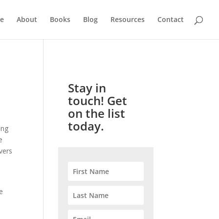
e
About
Books
Blog
Resources
Contact
Stay in
touch! Get
on the list
today.
ing
e
vers
e