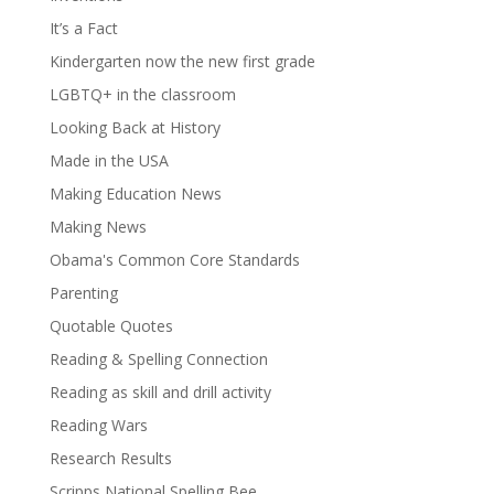
It’s a Fact
Kindergarten now the new first grade
LGBTQ+ in the classroom
Looking Back at History
Made in the USA
Making Education News
Making News
Obama's Common Core Standards
Parenting
Quotable Quotes
Reading & Spelling Connection
Reading as skill and drill activity
Reading Wars
Research Results
Scripps National Spelling Bee