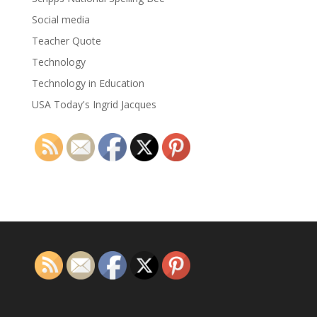
Social media
Teacher Quote
Technology
Technology in Education
USA Today's Ingrid Jacques