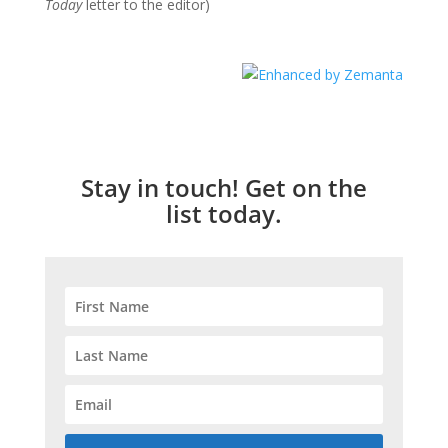
Today
letter to the editor)
Stay in touch! Get on the
list today.