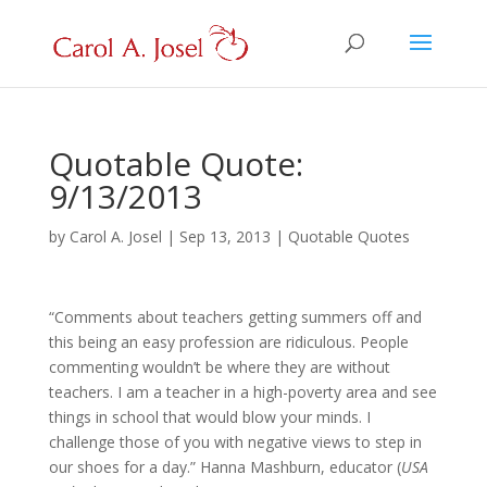
Quotable Quote:
9/13/2013
by
Carol A. Josel
|
Sep 13, 2013
|
Quotable Quotes
“Comments about teachers getting summers off and
this being an easy profession are ridiculous. People
commenting wouldn’t be where they are without
teachers. I am a teacher in a high-poverty area and see
things in school that would blow your minds. I
challenge those of you with negative views to step in
our shoes for a day.” Hanna Mashburn, educator (
USA