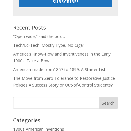
SUBSCRIBE!
Recent Posts
“Open wide,” said the box…
Tech/Ed-Tech: Mostly Hype, No Cigar
America’s Know-How and Inventiveness in the Early
1900s: Take a Bow
American-made from1857 to 1899: A Starter List
The Move from Zero Tolerance to Restorative Justice
Policies = Success Story or Out-of-Control Students?
Categories
1800s American inventions