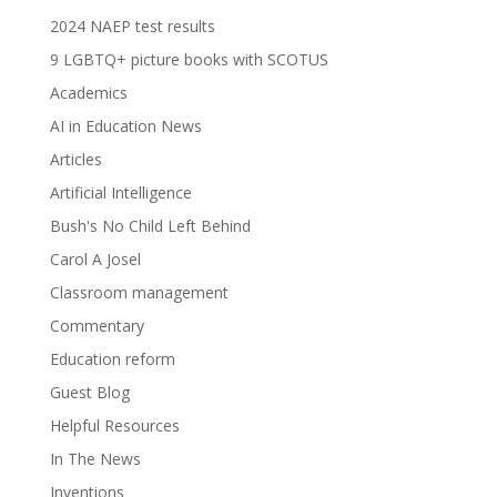
2024 NAEP test results
9 LGBTQ+ picture books with SCOTUS
Academics
AI in Education News
Articles
Artificial Intelligence
Bush's No Child Left Behind
Carol A Josel
Classroom management
Commentary
Education reform
Guest Blog
Helpful Resources
In The News
Inventions