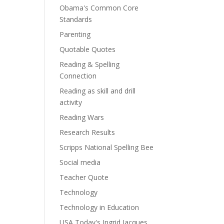
Obama's Common Core
Standards
Parenting
Quotable Quotes
Reading & Spelling
Connection
Reading as skill and drill
activity
Reading Wars
Research Results
Scripps National Spelling Bee
Social media
Teacher Quote
Technology
Technology in Education
USA Today's Ingrid Jacques