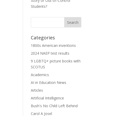
Story or Out-of-Control
Students?
Categories
1800s American inventions
2024 NAEP test results
9 LGBTQ+ picture books with
SCOTUS
Academics
AI in Education News
Articles
Artificial Intelligence
Bush's No Child Left Behind
Carol A Josel