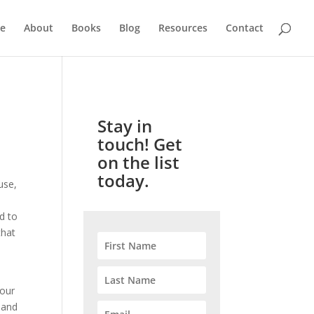
e
About
Books
Blog
Resources
Contact
Stay in
touch! Get
on the list
today.
use,
d to
that
your
l and