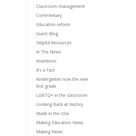
Classroom management
Commentary
Education reform
Guest Blog
Helpful Resources
In The News
Inventions
It’s a Fact
Kindergarten now the new
first grade
LGBTQ+ in the classroom
Looking Back at History
Made in the USA
Making Education News
Making News