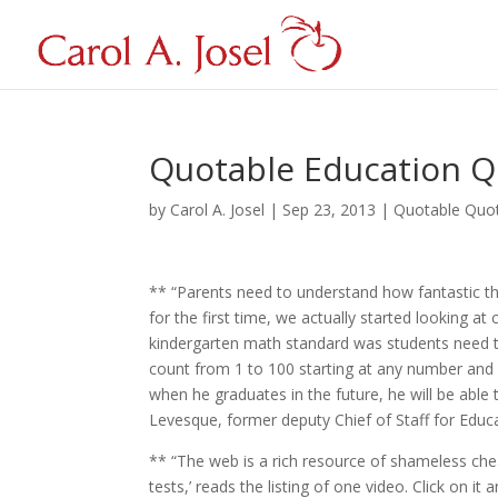
Quotable Education Q
by
Carol A. Josel
|
Sep 23, 2013
|
Quotable Quo
** “Parents need to understand how fantastic th
for the first time, we actually started looking at
kindergarten math standard was students need t
count from 1 to 100 starting at any number and 
when he graduates in the future, he will be able 
Levesque, former deputy Chief of Staff for Educ
** “The web is a rich resource of shameless chea
tests,’ reads the listing of one video. Click on 