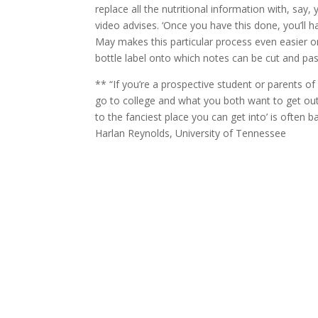
replace all the nutritional information with, say
video advises. ‘Once you have this done, you’ll 
May makes this particular process even easier o
bottle label onto which notes can be cut and pa
** “If you’re a prospective student or parents o
go to college and what you both want to get out 
to the fanciest place you can get into’ is often 
Harlan Reynolds, University of Tennessee