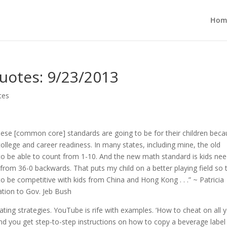
Hom
uotes: 9/23/2013
tes
ese [common core] standards are going to be for their children beca
 college and career readiness. In many states, including mine, the old
o be able to count from 1-10. And the new math standard is kids nee
from 36-0 backwards. That puts my child on a better playing field so 
to be competitive with kids from China and Hong Kong . . .” ~ Patricia
ation to Gov. Jeb Bush
ting strategies. YouTube is rife with examples. ‘How to cheat on all 
it and you get step-to-step instructions on how to copy a beverage labe