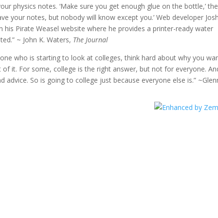
, your physics notes. ‘Make sure you get enough glue on the bottle,’ th
have your notes, but nobody will know except you.’ Web developer Jos
n his Pirate Weasel website where he provides a printer-ready water
sted.” ~ John K. Waters,
The Journal
f one who is starting to look at colleges, think hard about why you wa
of it. For some, college is the right answer, but not for everyone. An
bad advice. So is going to college just because everyone else is.” ~Glen