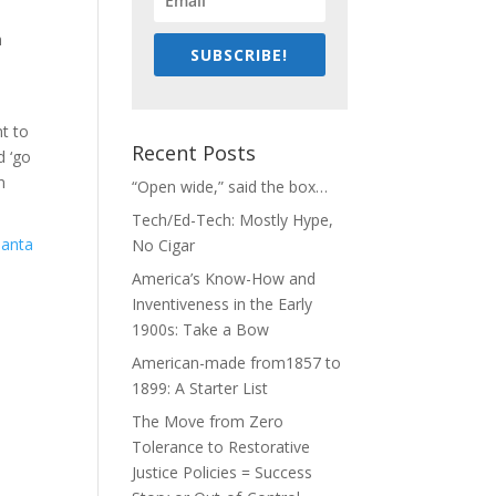
e
h
SUBSCRIBE!
nt to
Recent Posts
d ‘go
n
“Open wide,” said the box…
Tech/Ed-Tech: Mostly Hype,
No Cigar
America’s Know-How and
Inventiveness in the Early
1900s: Take a Bow
American-made from1857 to
1899: A Starter List
The Move from Zero
Tolerance to Restorative
Justice Policies = Success