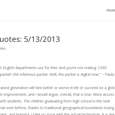
Hom
uotes: 5/13/2013
otes
st English departments use for free. And you’re not making 7,000
packet’–the infamous packet. Well, the packet is digital now.” ~ Paula
et-raised generation will fare better or worse in life or succeed on a glob
ls improvement, and I would argue, overall, that is true. More access
efit students. The children graduating from high school in the next
han ever before, thanks to traditional geographical boundaries losing 
, and learning. I take no issue with the actual technology. It is gre