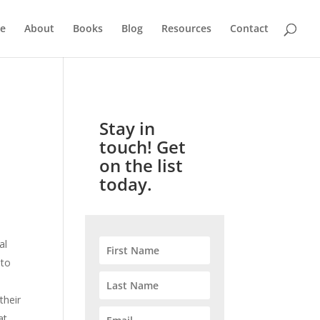
e
About
Books
Blog
Resources
Contact
Stay in
touch! Get
on the list
today.
al
 to
their
at.