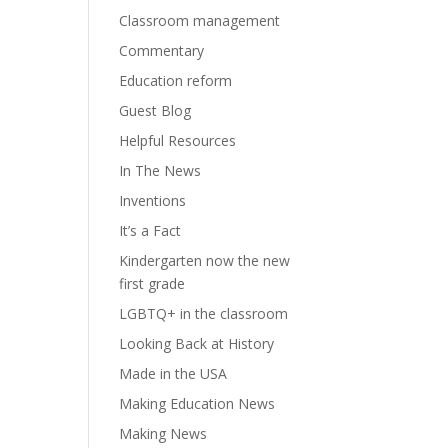
Classroom management
Commentary
Education reform
Guest Blog
Helpful Resources
In The News
Inventions
It’s a Fact
Kindergarten now the new
first grade
LGBTQ+ in the classroom
Looking Back at History
Made in the USA
Making Education News
Making News