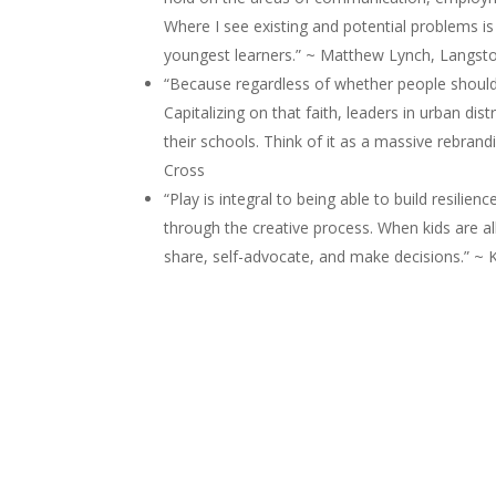
Where I see existing and potential problems is
youngest learners.” ~ Matthew Lynch, Langsto
“Because regardless of whether people should 
Capitalizing on that faith, leaders in urban di
their schools. Think of it as a massive rebrand
Cross
“Play is integral to being able to build resili
through the creative process. When kids are al
share, self-advocate, and make decisions.” ~ 