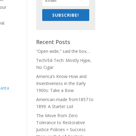
 our
SUBSCRIBE!
al.
o
Recent Posts
“Open wide,” said the box…
Tech/Ed-Tech: Mostly Hype,
No Cigar
America’s Know-How and
Inventiveness in the Early
1900s: Take a Bow
American-made from1857 to
1899: A Starter List
The Move from Zero
Tolerance to Restorative
Justice Policies = Success