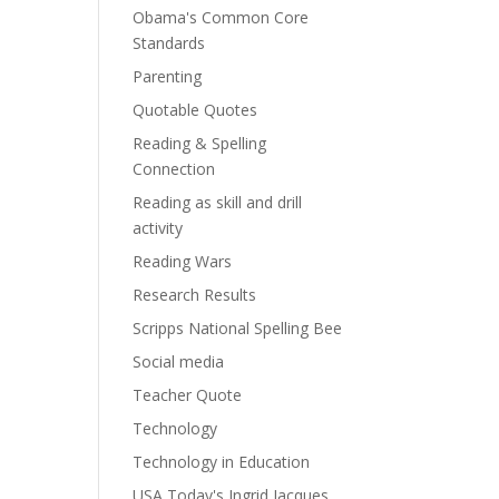
Obama's Common Core
Standards
Parenting
Quotable Quotes
Reading & Spelling
Connection
Reading as skill and drill
activity
Reading Wars
Research Results
Scripps National Spelling Bee
Social media
Teacher Quote
Technology
Technology in Education
USA Today's Ingrid Jacques