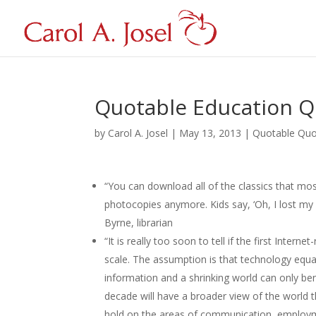
Quotable Education Q
by
Carol A. Josel
|
May 13, 2013
|
Quotable Qu
“You can download all of the classics that mo
photocopies anymore. Kids say, ‘Oh, I lost my 
Byrne, librarian
“It is really too soon to tell if the first Intern
scale. The assumption is that technology equa
information and a shrinking world can only ben
decade will have a broader view of the world t
hold on the areas of communication, employment