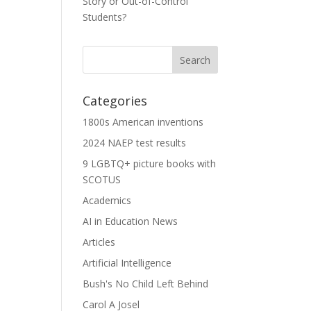
Story or Out-of-Control
Students?
Categories
1800s American inventions
2024 NAEP test results
9 LGBTQ+ picture books with
SCOTUS
Academics
AI in Education News
Articles
Artificial Intelligence
Bush's No Child Left Behind
Carol A Josel