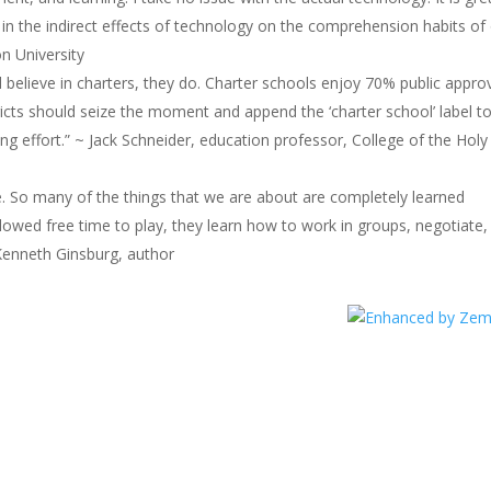
 in the indirect effects of technology on the comprehension habits of
n University
believe in charters, they do. Charter schools enjoy 70% public approv
stricts should seize the moment and append the ‘charter school’ label t
ing effort.” ~ Jack Schneider, education professor, College of the Holy
ence. So many of the things that we are about are completely learned
lowed free time to play, they learn how to work in groups, negotiate,
Kenneth Ginsburg, author