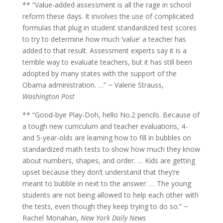
** “Value-added assessment is all the rage in school
reform these days. It involves the use of complicated
formulas that plug in student standardized test scores
to try to determine how much ‘value’ a teacher has
added to that result. Assessment experts say it is a
terrible way to evaluate teachers, but it has still been
adopted by many states with the support of the
Obama administration. …” ~ Valerie Strauss,
Washington Post
** “Good-bye Play-Doh, hello No.2 pencils. Because of
a tough new curriculum and teacher evaluations, 4-
and 5-year-olds are learning how to fill in bubbles on
standardized math tests to show how much they know
about numbers, shapes, and order. … Kids are getting
upset because they don’t understand that they’re
meant to bubble in next to the answer. … The young
students are not being allowed to help each other with
the tests, even though they keep trying to do so.” ~
Rachel Monahan,
New York Daily News