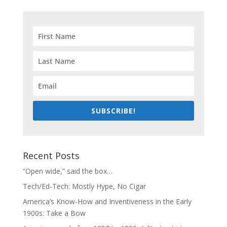
SUBSCRIBE!
Recent Posts
“Open wide,” said the box…
Tech/Ed-Tech: Mostly Hype, No Cigar
America’s Know-How and Inventiveness in the Early
1900s: Take a Bow