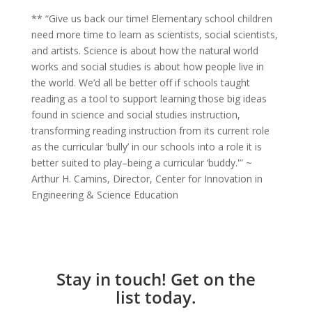
** “Give us back our time! Elementary school children
need more time to learn as scientists, social scientists,
and artists. Science is about how the natural world
works and social studies is about how people live in
the world. We’d all be better off if schools taught
reading as a tool to support learning those big ideas
found in science and social studies instruction,
transforming reading instruction from its current role
as the curricular ‘bully’ in our schools into a role it is
better suited to play–being a curricular ‘buddy.'” ~
Arthur H. Camins, Director, Center for Innovation in
Engineering & Science Education
Stay in touch! Get on the
list today.