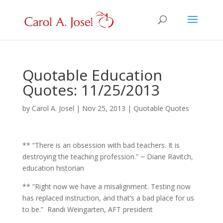
Quotable Education
Quotes: 11/25/2013
by
Carol A. Josel
|
Nov 25, 2013
|
Quotable Quotes
** “There is an obsession with bad teachers. It is
destroying the teaching profession.” ~ Diane Ravitch,
education historian
** “Right now we have a misalignment. Testing now
has replaced instruction, and that’s a bad place for us
to be.” Randi Weingarten, AFT president