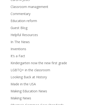
Classroom management
Commentary
Education reform
Guest Blog
Helpful Resources
In The News
Inventions
It’s a Fact
Kindergarten now the new first grade
LGBTQ+ in the classroom
Looking Back at History
Made in the USA
Making Education News
Making News