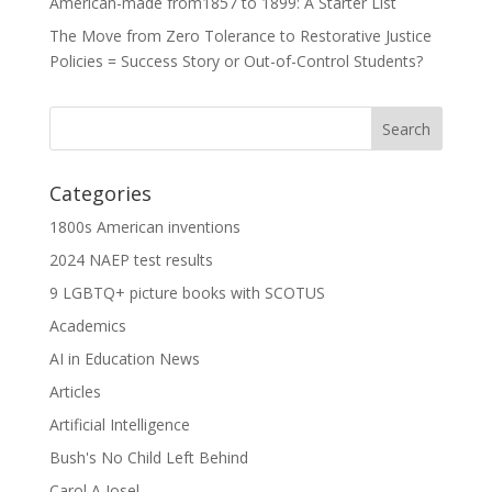
American-made from1857 to 1899: A Starter List
The Move from Zero Tolerance to Restorative Justice
Policies = Success Story or Out-of-Control Students?
Categories
1800s American inventions
2024 NAEP test results
9 LGBTQ+ picture books with SCOTUS
Academics
AI in Education News
Articles
Artificial Intelligence
Bush's No Child Left Behind
Carol A Josel