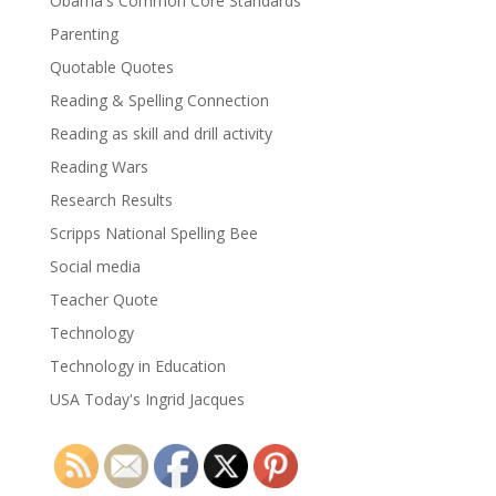
Obama's Common Core Standards
Parenting
Quotable Quotes
Reading & Spelling Connection
Reading as skill and drill activity
Reading Wars
Research Results
Scripps National Spelling Bee
Social media
Teacher Quote
Technology
Technology in Education
USA Today's Ingrid Jacques