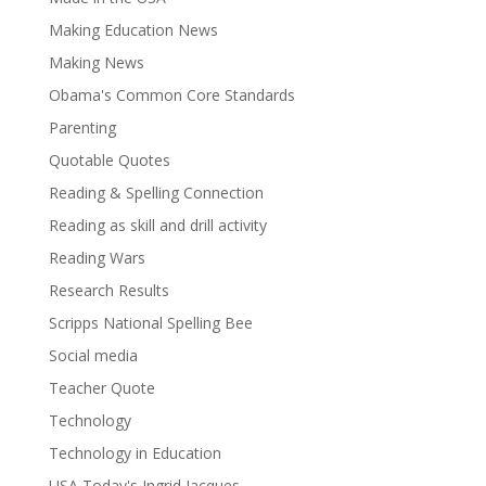
Making Education News
Making News
Obama's Common Core Standards
Parenting
Quotable Quotes
Reading & Spelling Connection
Reading as skill and drill activity
Reading Wars
Research Results
Scripps National Spelling Bee
Social media
Teacher Quote
Technology
Technology in Education
USA Today's Ingrid Jacques