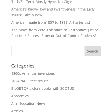
Tech/Ed-Tech: Mostly Hype, No Cigar
America’s Know-How and Inventiveness in the Early
1900s: Take a Bow
American-made from1857 to 1899: A Starter List
The Move from Zero Tolerance to Restorative Justice
Policies = Success Story or Out-of-Control Students?
Categories
1800s American inventions
2024 NAEP test results
9 LGBTQ+ picture books with SCOTUS
Academics
AI in Education News
Articles