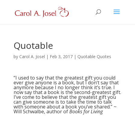
Quotable
by
Carol A. Josel
|
Feb 3, 2017
|
Quotable Quotes
“I used to say that the greatest gift you could
ever give anyone is a book, but I don’t say that
anymore because I no longer think it’s true. I
now say that a book is the second-greatest gift.
I’ve come to believe that the greatest gift you
can give someone is to take the time to talk
with someone about a book you’ve shared.” ~
Will Schwalbe, author of
Books for Living