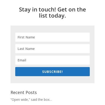
Stay in touch! Get on the
list today.
SUBSCRIBE!
Recent Posts
“Open wide,” said the box…