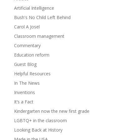
Artificial Intelligence
Bush's No Child Left Behind
Carol A Josel
Classroom management
Commentary
Education reform
Guest Blog
Helpful Resources
In The News
Inventions
It’s a Fact
Kindergarten now the new first grade
LGBTQ+ in the classroom
Looking Back at History
Made in the USA