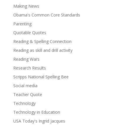
Making News
Obama's Common Core Standards
Parenting
Quotable Quotes
Reading & Spelling Connection
Reading as skill and drill activity
Reading Wars
Research Results
Scripps National Spelling Bee
Social media
Teacher Quote
Technology
Technology in Education
USA Today's Ingrid Jacques