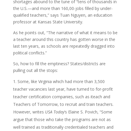
shortages abound to the tune of “tens of thousands in
the U.S.—and more than 160,00-jobs filled by under-
qualified teachers,” says Tuan Nguyen, an education
professor at Kansas State University.
As he points out, “The narrative of what it means to be
a teacher around this country has gotten worse in the
last ten years, as schools are repeatedly dragged into
political conflicts.”
So, how to fill the emptiness? States/districts are
pulling out all the stops:
Some, like Virginia which had more than 3,500
teacher vacancies last year, have turned to for-profit
teacher certification companies, such as iteach and
Teachers of Tomorrow, to recruit and train teachers.
However, writes
USA Today
‘s Elaine S. Povich, “Some
argue that those who take the programs are not as
well trained as traditionally credentialed teachers and