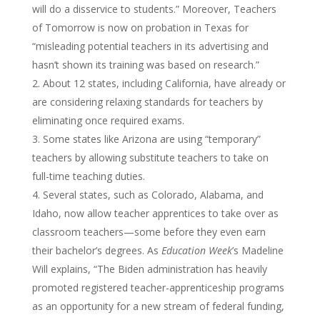
will do a disservice to students.” Moreover, Teachers
of Tomorrow is now on probation in Texas for
“misleading potential teachers in its advertising and
hasn’t shown its training was based on research.”
About 12 states, including California, have already or
are considering relaxing standards for teachers by
eliminating once required exams.
Some states like Arizona are using “temporary”
teachers by allowing substitute teachers to take on
full-time teaching duties.
Several states, such as Colorado, Alabama, and
Idaho, now allow teacher apprentices to take over as
classroom teachers—some before they even earn
their bachelor’s degrees. As
Education Week
’s Madeline
Will explains, “The Biden administration has heavily
promoted registered teacher-apprenticeship programs
as an opportunity for a new stream of federal funding,