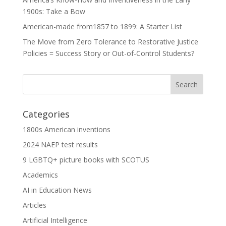
1900s: Take a Bow
American-made from1857 to 1899: A Starter List
The Move from Zero Tolerance to Restorative Justice
Policies = Success Story or Out-of-Control Students?
Categories
1800s American inventions
2024 NAEP test results
9 LGBTQ+ picture books with SCOTUS
Academics
AI in Education News
Articles
Artificial Intelligence