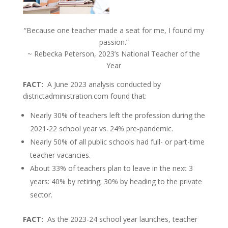
“Because one teacher made a seat for me, I found my
passion.”
~ Rebecka Peterson, 2023’s National Teacher of the
Year
FACT:
A June 2023 analysis conducted by
districtadministration.com found that:
Nearly 30% of teachers left the profession during the
2021-22 school year vs. 24% pre-pandemic.
Nearly 50% of all public schools had full- or part-time
teacher vacancies.
About 33% of teachers plan to leave in the next 3
years: 40% by retiring; 30% by heading to the private
sector.
FACT:
As the 2023-24 school year launches, teacher