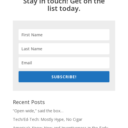
Stay in touch! Get on the
list today.
SUBSCRIBE!
Recent Posts
“Open wide,” said the box…
Tech/Ed-Tech: Mostly Hype, No Cigar
America’s Know-How and Inventiveness in the Early