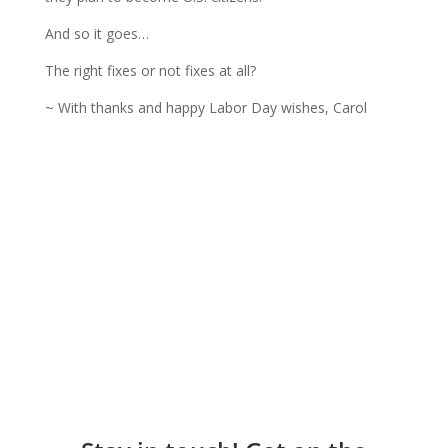
And so it goes…
The right fixes or not fixes at all?
~ With thanks and happy Labor Day wishes, Carol