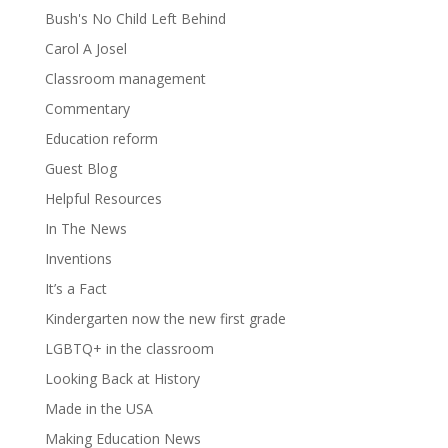
Bush's No Child Left Behind
Carol A Josel
Classroom management
Commentary
Education reform
Guest Blog
Helpful Resources
In The News
Inventions
It’s a Fact
Kindergarten now the new first grade
LGBTQ+ in the classroom
Looking Back at History
Made in the USA
Making Education News