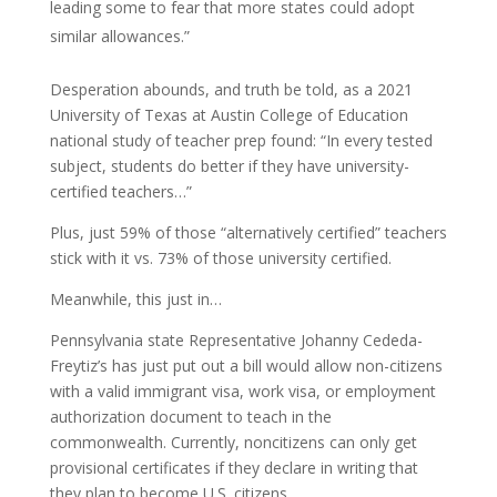
leading some to fear that more states could adopt
similar allowances.”
Desperation abounds, and truth be told, as a 2021
University of Texas at Austin College of Education
national study of teacher prep found: “In every tested
subject, students do better if they have university-
certified teachers…”
Plus, just 59% of those “alternatively certified” teachers
stick with it vs. 73% of those university certified.
Meanwhile, this just in…
Pennsylvania state Representative Johanny Cededa-
Freytiz’s has just put out a bill would allow non-citizens
with a valid immigrant visa, work visa, or employment
authorization document to teach in the
commonwealth. Currently, noncitizens can only get
provisional certificates if they declare in writing that
they plan to become U.S. citizens.