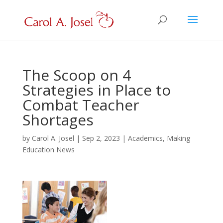
The Scoop on 4
Strategies in Place to
Combat Teacher
Shortages
by
Carol A. Josel
|
Sep 2, 2023
|
Academics
,
Making
Education News