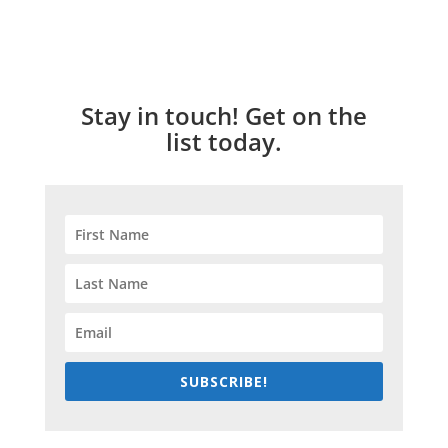
Stay in touch! Get on the
list today.
SUBSCRIBE!