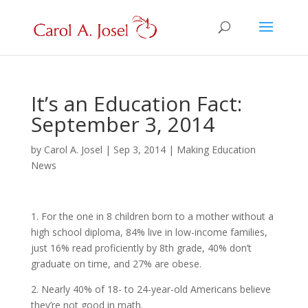
It’s an Education Fact:
September 3, 2014
by
Carol A. Josel
|
Sep 3, 2014
|
Making Education
News
1. For the one in 8 children born to a mother without a
high school diploma, 84% live in low-income families,
just 16% read proficiently by 8th grade, 40% don’t
graduate on time, and 27% are obese.
2. Nearly 40% of 18- to 24-year-old Americans believe
they’re not good in math.