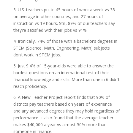
3. U.S. teachers put in 45 hours of work a week vs 38
on average in other countries, and 27 hours of
instruction vs 19 hours. Still, 89% of our teachers say
they’re satisfied with their jobs vs 91%.
4. Ironically, 74% of those with a bachelor’s degrees in
STEM (Science, Math, Engineering, Math) subjects
don’t work in STEM jobs.
5. Just 9.4% of 15-year-olds were able to answer the
hardest questions on an international test of their
financial knowledge and skills. More than one in 6 didn’t
reach proficiency.
6. A New Teacher Project report finds that 90% of
districts pay teachers based on years of experience
and any advanced degrees they may hold regardless of
performance. It also found that the average teacher
makes $40,000 a year vs almost 50% more than
someone in finance.