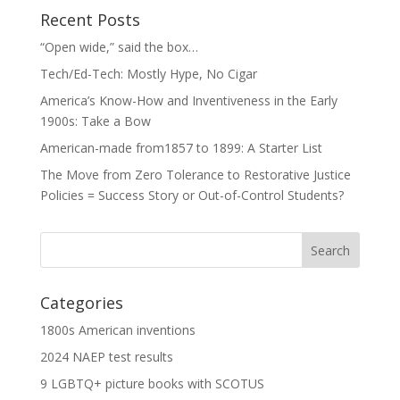
Recent Posts
“Open wide,” said the box…
Tech/Ed-Tech: Mostly Hype, No Cigar
America’s Know-How and Inventiveness in the Early
1900s: Take a Bow
American-made from1857 to 1899: A Starter List
The Move from Zero Tolerance to Restorative Justice
Policies = Success Story or Out-of-Control Students?
Categories
1800s American inventions
2024 NAEP test results
9 LGBTQ+ picture books with SCOTUS