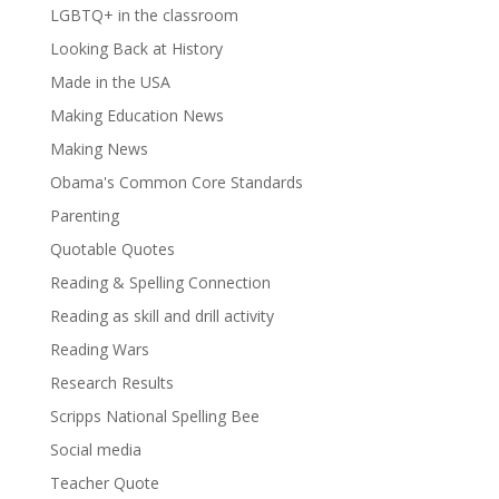
LGBTQ+ in the classroom
Looking Back at History
Made in the USA
Making Education News
Making News
Obama's Common Core Standards
Parenting
Quotable Quotes
Reading & Spelling Connection
Reading as skill and drill activity
Reading Wars
Research Results
Scripps National Spelling Bee
Social media
Teacher Quote