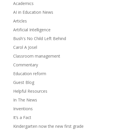
Academics
AI in Education News
Articles
Artificial Intelligence
Bush's No Child Left Behind
Carol A Josel
Classroom management
Commentary
Education reform
Guest Blog
Helpful Resources
In The News
Inventions
It’s a Fact
Kindergarten now the new first grade