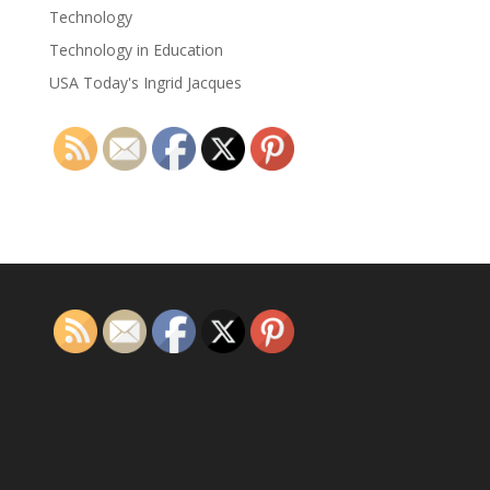
Technology
Technology in Education
USA Today's Ingrid Jacques