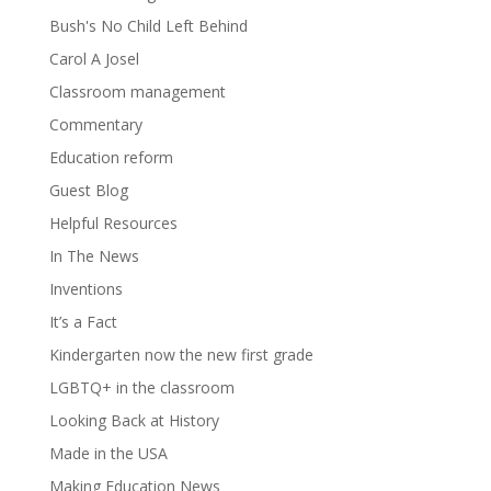
Bush's No Child Left Behind
Carol A Josel
Classroom management
Commentary
Education reform
Guest Blog
Helpful Resources
In The News
Inventions
It’s a Fact
Kindergarten now the new first grade
LGBTQ+ in the classroom
Looking Back at History
Made in the USA
Making Education News