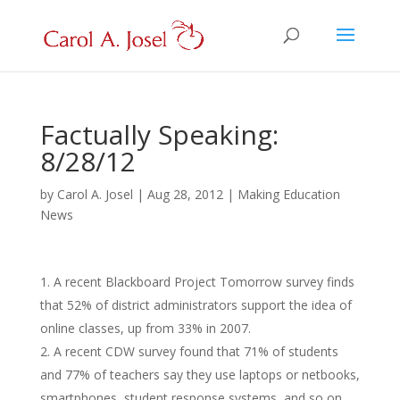
Factually Speaking:
8/28/12
by
Carol A. Josel
|
Aug 28, 2012
|
Making Education
News
A recent Blackboard Project Tomorrow survey finds
that 52% of district administrators support the idea of
online classes, up from 33% in 2007.
A recent CDW survey found that 71% of students
and 77% of teachers say they use laptops or netbooks,
smartphones, student response systems, and so on.