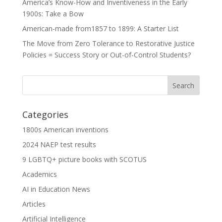
America’s Know-How and Inventiveness in the Early
1900s: Take a Bow
American-made from1857 to 1899: A Starter List
The Move from Zero Tolerance to Restorative Justice
Policies = Success Story or Out-of-Control Students?
Categories
1800s American inventions
2024 NAEP test results
9 LGBTQ+ picture books with SCOTUS
Academics
AI in Education News
Articles
Artificial Intelligence