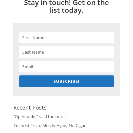
Stay in touch! Get on the
list today.
SUBSCRIBE!
Recent Posts
“Open wide,” said the box…
Tech/Ed-Tech: Mostly Hype, No Cigar