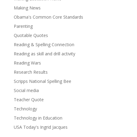
Making News
Obama's Common Core Standards
Parenting
Quotable Quotes
Reading & Spelling Connection
Reading as skill and drill activity
Reading Wars
Research Results
Scripps National Spelling Bee
Social media
Teacher Quote
Technology
Technology in Education
USA Today's Ingrid Jacques