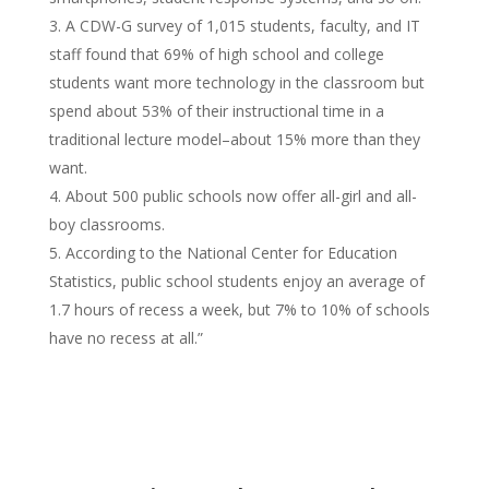
A CDW-G survey of 1,015 students, faculty, and IT
staff found that 69% of high school and college
students want more technology in the classroom but
spend about 53% of their instructional time in a
traditional lecture model–about 15% more than they
want.
About 500 public schools now offer all-girl and all-
boy classrooms.
According to the National Center for Education
Statistics, public school students enjoy an average of
1.7 hours of recess a week, but 7% to 10% of schools
have no recess at all.”