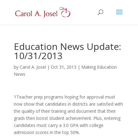
Education News Update:
10/31/2013
by
Carol A. Josel
|
Oct 31, 2013
|
Making Education
News
1Teacher prep programs hoping for approval must
now show that candidates in districts are satisfied with
the quality of their training and document that their
grads then boost student achievement. Plus, entering
candidates must carry a 3.0 GPA with college
admission scores in the top 50%.