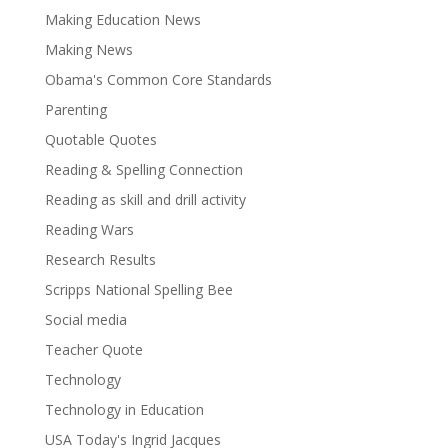
Making Education News
Making News
Obama's Common Core Standards
Parenting
Quotable Quotes
Reading & Spelling Connection
Reading as skill and drill activity
Reading Wars
Research Results
Scripps National Spelling Bee
Social media
Teacher Quote
Technology
Technology in Education
USA Today's Ingrid Jacques