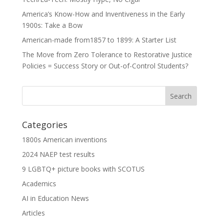
America’s Know-How and Inventiveness in the Early
1900s: Take a Bow
American-made from1857 to 1899: A Starter List
The Move from Zero Tolerance to Restorative Justice
Policies = Success Story or Out-of-Control Students?
Categories
1800s American inventions
2024 NAEP test results
9 LGBTQ+ picture books with SCOTUS
Academics
AI in Education News
Articles