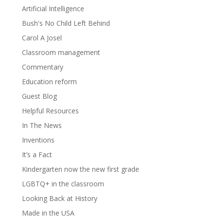
Artificial Intelligence
Bush's No Child Left Behind
Carol A Josel
Classroom management
Commentary
Education reform
Guest Blog
Helpful Resources
In The News
Inventions
It’s a Fact
Kindergarten now the new first grade
LGBTQ+ in the classroom
Looking Back at History
Made in the USA