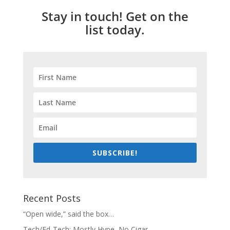
Stay in touch! Get on the
list today.
SUBSCRIBE!
Recent Posts
“Open wide,” said the box…
Tech/Ed-Tech: Mostly Hype, No Cigar