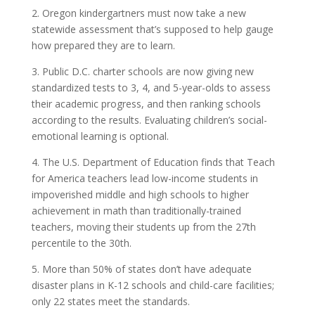
2. Oregon kindergartners must now take a new
statewide assessment that’s supposed to help gauge
how prepared they are to learn.
3. Public D.C. charter schools are now giving new
standardized tests to 3, 4, and 5-year-olds to assess
their academic progress, and then ranking schools
according to the results. Evaluating children’s social-
emotional learning is optional.
4. The U.S. Department of Education finds that Teach
for America teachers lead low-income students in
impoverished middle and high schools to higher
achievement in math than traditionally-trained
teachers, moving their students up from the 27th
percentile to the 30th.
5. More than 50% of states don’t have adequate
disaster plans in K-12 schools and child-care facilities;
only 22 states meet the standards.