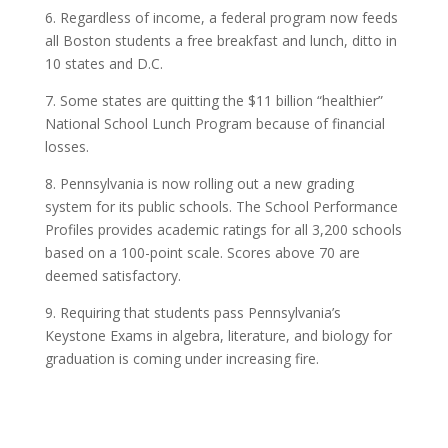
6. Regardless of income, a federal program now feeds
all Boston students a free breakfast and lunch, ditto in
10 states and D.C.
7. Some states are quitting the $11 billion “healthier”
National School Lunch Program because of financial
losses.
8. Pennsylvania is now rolling out a new grading
system for its public schools. The School Performance
Profiles provides academic ratings for all 3,200 schools
based on a 100-point scale. Scores above 70 are
deemed satisfactory.
9. Requiring that students pass Pennsylvania’s
Keystone Exams in algebra, literature, and biology for
graduation is coming under increasing fire.