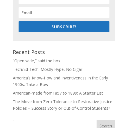
SUBSCRIBE!
Recent Posts
“Open wide,” said the box…
Tech/Ed-Tech: Mostly Hype, No Cigar
America’s Know-How and Inventiveness in the Early
1900s: Take a Bow
American-made from1857 to 1899: A Starter List
The Move from Zero Tolerance to Restorative Justice
Policies = Success Story or Out-of-Control Students?