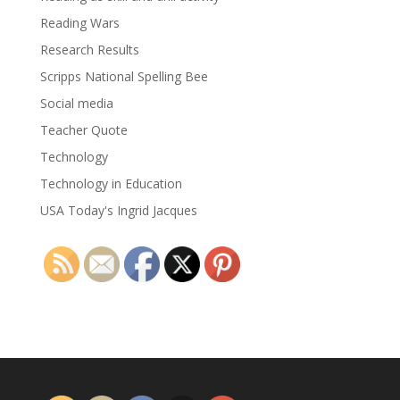
Reading Wars
Research Results
Scripps National Spelling Bee
Social media
Teacher Quote
Technology
Technology in Education
USA Today's Ingrid Jacques