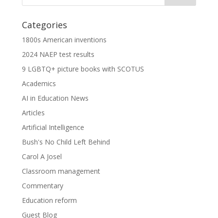
Categories
1800s American inventions
2024 NAEP test results
9 LGBTQ+ picture books with SCOTUS
Academics
AI in Education News
Articles
Artificial Intelligence
Bush's No Child Left Behind
Carol A Josel
Classroom management
Commentary
Education reform
Guest Blog