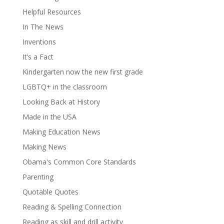
Helpful Resources
In The News
Inventions
It’s a Fact
Kindergarten now the new first grade
LGBTQ+ in the classroom
Looking Back at History
Made in the USA
Making Education News
Making News
Obama's Common Core Standards
Parenting
Quotable Quotes
Reading & Spelling Connection
Reading as skill and drill activity