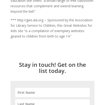
Education site offers “a broad range of free classroom
resources that complement and extend learning
beyond the bell.”
*** http://gws.ala.org ~ Sponsored by the Association
for Library Service to Children, this Great Websites for
Kids site “is a compilation of exemplary websites
geared to children from birth to age 14.”
Stay in touch! Get on the
list today.