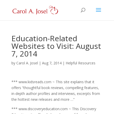
Education-Related
Websites to Visit: August
7, 2014
by
Carol A. Josel
|
Aug 7, 2014
|
Helpful Resources
*** www.kidsreads.com ~ This site explains that it
offers “thoughtful book reviews, compelling features,
in-depth author profiles and interviews, excerpts from
the hottest new releases and more …”
*** www.discoveryeducation.com ~ This Discovery