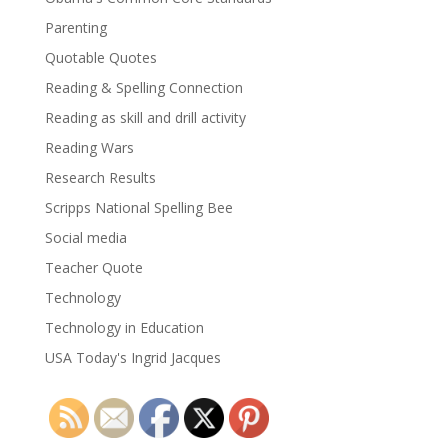
Parenting
Quotable Quotes
Reading & Spelling Connection
Reading as skill and drill activity
Reading Wars
Research Results
Scripps National Spelling Bee
Social media
Teacher Quote
Technology
Technology in Education
USA Today's Ingrid Jacques