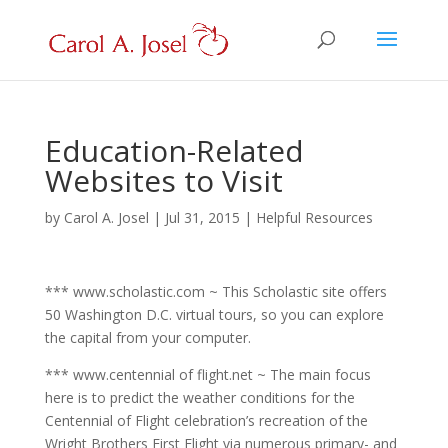
Education-Related
Websites to Visit
by
Carol A. Josel
|
Jul 31, 2015
|
Helpful Resources
*** www.scholastic.com ~ This Scholastic site offers
50 Washington D.C. virtual tours, so you can explore
the capital from your computer.
*** www.centennial of flight.net ~ The main focus
here is to predict the weather conditions for the
Centennial of Flight celebration’s recreation of the
Wright Brothers First Flight via numerous primary- and