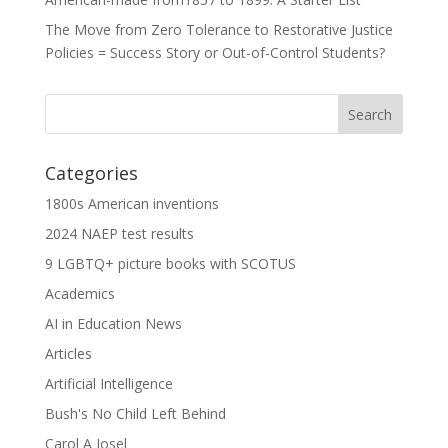
The Move from Zero Tolerance to Restorative Justice
Policies = Success Story or Out-of-Control Students?
Categories
1800s American inventions
2024 NAEP test results
9 LGBTQ+ picture books with SCOTUS
Academics
AI in Education News
Articles
Artificial Intelligence
Bush's No Child Left Behind
Carol A Josel