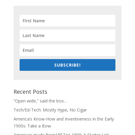
SUBSCRIBE!
Recent Posts
“Open wide,” said the box…
Tech/Ed-Tech: Mostly Hype, No Cigar
America’s Know-How and Inventiveness in the Early
1900s: Take a Bow
American-made from1857 to 1899: A Starter List