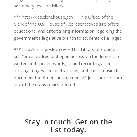
secondary-level activities.
*** http://kids.clerk.house.gov ~ This Office of the
Clerk of the U.S. House of Representatives site offers
educational and entertaining information regarding the
government’s legislative branch to students of all ages.
*** http://memory.loc.gov ~ This Library of Congress
site “provides free and open access via the Internet to
written and spoken words, sound recordings, and
moving images and prints, maps, and sheet music that
document the American experience.” Just choose from
any of the many topics offered.
Stay in touch! Get on the
list today.