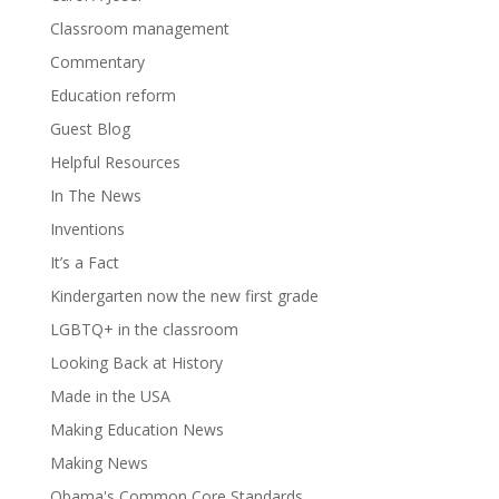
Classroom management
Commentary
Education reform
Guest Blog
Helpful Resources
In The News
Inventions
It’s a Fact
Kindergarten now the new first grade
LGBTQ+ in the classroom
Looking Back at History
Made in the USA
Making Education News
Making News
Obama's Common Core Standards