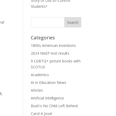
Story or Out-of-Control
Students?
nal
Categories
1800s American inventions
2024 NAEP test results
9 LGBTQ+ picture books with
SCOTUS
Academics
AI in Education News
Articles
t.
Artificial Intelligence
Bush's No Child Left Behind
Carol A Josel