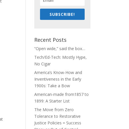
it
SUBSCRIBE!
Recent Posts
“Open wide,” said the box…
Tech/Ed-Tech: Mostly Hype,
No Cigar
America’s Know-How and
Inventiveness in the Early
1900s: Take a Bow
American-made from1857 to
1899: A Starter List
The Move from Zero
Tolerance to Restorative
at
Justice Policies = Success