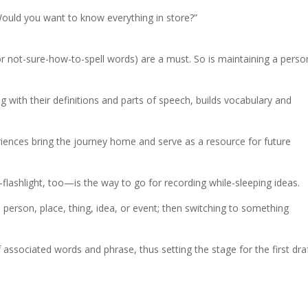
Would you want to know everything in store?”
for not-sure-how-to-spell words) are a must. So is maintaining a perso
 with their definitions and parts of speech, builds vocabulary and
riences bring the journey home and serve as a resource for future
flashlight, too—is the way to go for recording while-sleeping ideas.
te person, place, thing, idea, or event; then switching to something
of associated words and phrase, thus setting the stage for the first draf