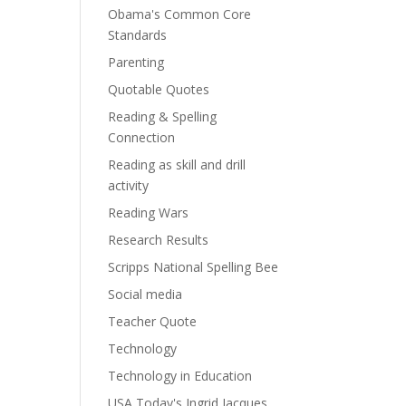
Obama's Common Core
Standards
Parenting
Quotable Quotes
Reading & Spelling
Connection
Reading as skill and drill
activity
Reading Wars
Research Results
Scripps National Spelling Bee
Social media
Teacher Quote
Technology
Technology in Education
USA Today's Ingrid Jacques