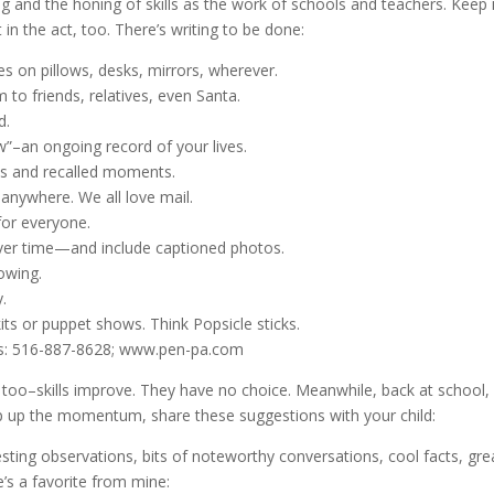
ting and the honing of skills as the work of schools and teachers. Keep 
in the act, too. There’s writing to be done:
s on pillows, desks, mirrors, wherever.
m to friends, relatives, even Santa.
d.
ew”–an ongoing record of your lives.
ries and recalled moments.
anywhere. We all love mail.
for everyone.
 over time—and include captioned photos.
lowing.
.
its or puppet shows. Think Popsicle sticks.
als: 516-887-8628; www.pen-pa.com
 too–skills improve. They have no choice. Meanwhile, back at school,
p up the momentum, share these suggestions with your child:
resting observations, bits of noteworthy conversations, cool facts, gre
e’s a favorite from mine: