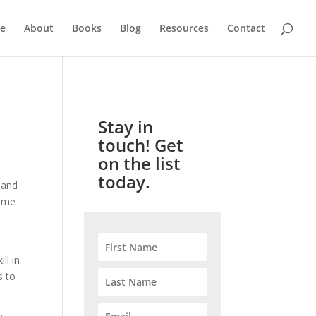
e
About
Books
Blog
Resources
Contact
Stay in
touch! Get
on the list
today.
g and
come
ll in
s to