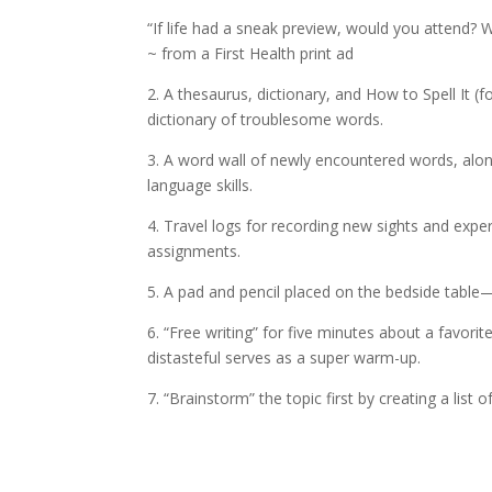
“If life had a sneak preview, would you attend? 
~ from a First Health print ad
2. A thesaurus, dictionary, and How to Spell It (
dictionary of troublesome words.
3. A word wall of newly encountered words, along
language skills.
4. Travel logs for recording new sights and expe
assignments.
5. A pad and pencil placed on the bedside table—
6. “Free writing” for five minutes about a favori
distasteful serves as a super warm-up.
7. “Brainstorm” the topic first by creating a list 