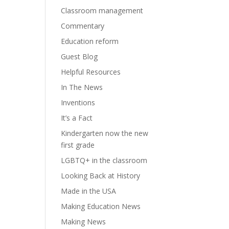
Classroom management
Commentary
Education reform
Guest Blog
Helpful Resources
In The News
Inventions
It’s a Fact
Kindergarten now the new
first grade
LGBTQ+ in the classroom
Looking Back at History
Made in the USA
Making Education News
Making News