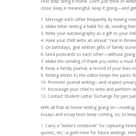
First step: bring it home. Don’t just think of wri
close, keep it meaningful, keep it going—and get 
1. Message each other frequently by leaving note
2. Make letter writing a habit for all, sending the
3. Write your autobiography as a gift to your chil
4. Have your child write an annual “Year in Revi
5. On birthdays, give written gifts of family sto
6. Send postcards to each other—without going 
7. Make the sending of thank you notes a must 
8. Keep a family journal, a record of your lives
9. Writing letters to the editor keeps the juices f
10. Promote journal writing—and respect privacy
11. Encourage your child to write and perform sk
12. Contact Student Letter Exchange for pen p
With all that at-home writing going on—reading,
essays and essay tests keep coming, so, to kee
1. Carry a “writer’s notebook” for capturing inte
quotes, etc.–a gold mine for future writings. Her