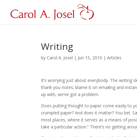
Writing
by
Carol A. Josel
|
Jun 15, 2010
|
Articles
It’s worrying just about everybody. The writing ski
thank you notes; blame it on emailing and insta
up with, we’ve got a problem.
Does putting thought to paper come easily to your
crumpled paper? And does it matter? You bet. Say
most places, where it serves as a means of posi
take a particular action.” There’s no getting aroun