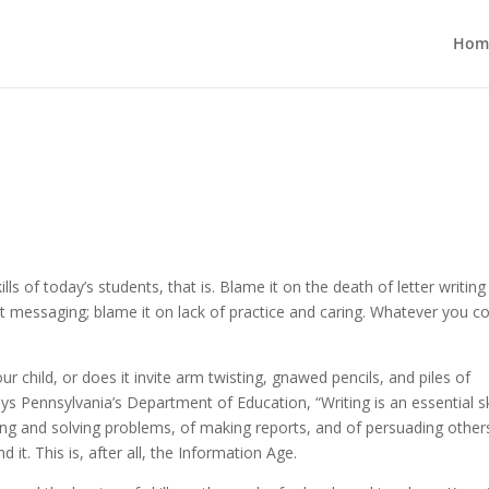
Hom
lls of today’s students, that is. Blame it on the death of letter writin
nt messaging; blame it on lack of practice and caring. Whatever you 
 child, or does it invite arm twisting, gnawed pencils, and piles of
s Pennsylvania’s Department of Education, “Writing is an essential ski
ng and solving problems, of making reports, and of persuading other
d it. This is, after all, the Information Age.