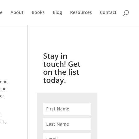
e
About
Books
Blog
Resources
Contact
Stay in
touch! Get
on the list
today.
Read,
g an
er
s
 it,