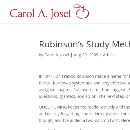
Robinson’s Study Me
by
Carol A. Josel
|
Aug 29, 2009
|
Articles
In 1941, Dr. Francis Robinson made a name for 
Recite, Review–a systematic and very effective a
assigned chapter, Robinson’s method suggests S
questions, graphics, and so on. The next step is 
QUESTIONING keeps the reader actively and thou
and quickly forgetting, she is thinking about the
though, and I’ve added a two-column twist. Here’