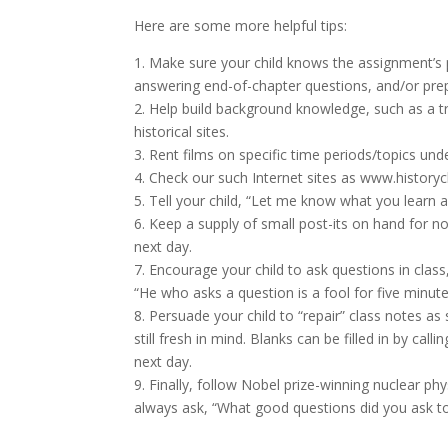
Here are some more helpful tips:
1. Make sure your child knows the assignment’s 
answering end-of-chapter questions, and/or prep
2. Help build background knowledge, such as a t
historical sites.
3. Rent films on specific time periods/topics und
4. Check our such Internet sites as www.history
5. Tell your child, “Let me know what you learn abo
6. Keep a supply of small post-its on hand for not
next day.
7. Encourage your child to ask questions in clas
“He who asks a question is a fool for five minute
8. Persuade your child to “repair” class notes as
still fresh in mind. Blanks can be filled in by call
next day.
9. Finally, follow Nobel prize-winning nuclear ph
always ask, “What good questions did you ask t