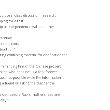
purpose: class discussion, research,
ping for a test.
rip to Independence Hall and other
er study.
channel.com.
ut . . . .”
ing confusing material for clarification the
s, reminding him of the Chinese proverb:
s; he who does not is a fool forever.”
 soon as possible while the information is
ing a friend or asking the teacher the
ysicist Isadore Rabi’s mother’s lead and
oday?”