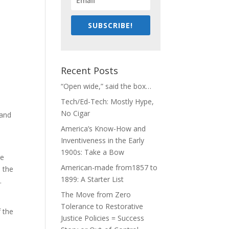
SUBSCRIBE!
Recent Posts
“Open wide,” said the box…
Tech/Ed-Tech: Mostly Hype,
No Cigar
 and
America’s Know-How and
Inventiveness in the Early
1900s: Take a Bow
re
American-made from1857 to
 the
1899: A Starter List
.
The Move from Zero
Tolerance to Restorative
 the
Justice Policies = Success