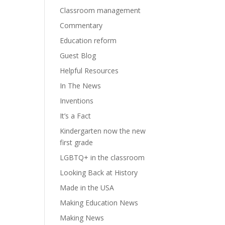
Classroom management
Commentary
Education reform
Guest Blog
Helpful Resources
In The News
Inventions
It’s a Fact
Kindergarten now the new
first grade
LGBTQ+ in the classroom
Looking Back at History
Made in the USA
Making Education News
Making News