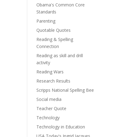
Obama's Common Core
Standards
Parenting
Quotable Quotes
Reading & Spelling
Connection
Reading as skill and drill
activity
Reading Wars
Research Results
Scripps National Spelling Bee
Social media
Teacher Quote
Technology
Technology in Education
USA Today's Ingrid Jacques