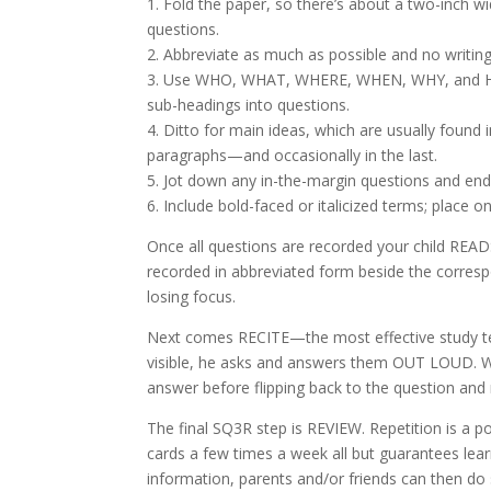
1. Fold the paper, so there’s about a two-inch w
questions.
2. Abbreviate as much as possible and no writin
3. Use WHO, WHAT, WHERE, WHEN, WHY, and H
sub-headings into questions.
4. Ditto for main ideas, which are usually found i
paragraphs—and occasionally in the last.
5. Jot down any in-the-margin questions and end
6. Include bold-faced or italicized terms; place on
Once all questions are recorded your child READ
recorded in abbreviated form beside the corres
losing focus.
Next comes RECITE—the most effective study tec
visible, he asks and answers them OUT LOUD. Wh
answer before flipping back to the question and
The final SQ3R step is REVIEW. Repetition is a
cards a few times a week all but guarantees le
information, parents and/or friends can then do