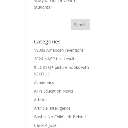
Story or Out-of-Control
Students?
Categories
1800s American inventions
2024 NAEP test results
9 LGBTQ+ picture books with
SCOTUS
Academics
AI in Education News
Articles
Artificial Intelligence
Bush's No Child Left Behind
Carol A Josel