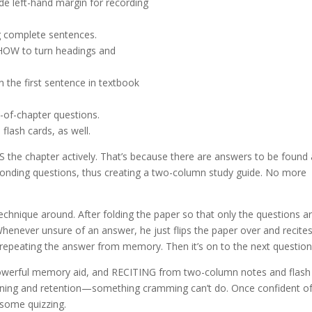
ide left-hand margin for recording
g complete sentences.
OW to turn headings and
n the first sentence in textbook
-of-chapter questions.
 flash cards, as well.
S the chapter actively. That’s because there are answers to be found
ponding questions, thus creating a two-column study guide. No more
hnique around. After folding the paper so that only the questions a
enever unsure of an answer, he just flips the paper over and recites
 repeating the answer from memory. Then it’s on to the next question
 powerful memory aid, and RECITING from two-column notes and flash
arning and retention—something cramming can’t do. Once confident of
 some quizzing.