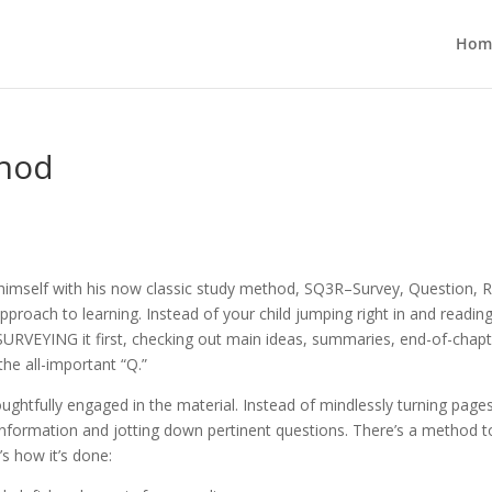
Hom
thod
himself with his now classic study method, SQ3R–Survey, Question, 
pproach to learning. Instead of your child jumping right in and readin
URVEYING it first, checking out main ideas, summaries, end-of-chapt
the all-important “Q.”
ghtfully engaged in the material. Instead of
mindlessly turning page
 information and jotting down pertinent questions. There’s a method to
s how it’s done: