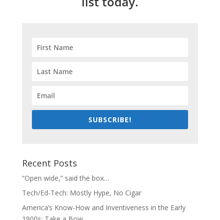
list today.
SUBSCRIBE!
Recent Posts
“Open wide,” said the box…
Tech/Ed-Tech: Mostly Hype, No Cigar
America’s Know-How and Inventiveness in the Early
1900s: Take a Bow