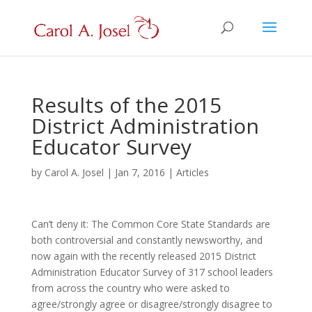
Results of the 2015
District Administration
Educator Survey
by
Carol A. Josel
|
Jan 7, 2016
|
Articles
Can’t deny it: The Common Core State Standards are
both controversial and constantly newsworthy, and
now again with the recently released 2015 District
Administration Educator Survey of 317 school leaders
from across the country who were asked to
agree/strongly agree or disagree/strongly disagree to