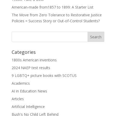
American-made from1857 to 1899: A Starter List
The Move from Zero Tolerance to Restorative Justice
Policies = Success Story or Out-of-Control Students?
Categories
1800s American inventions
2024 NAEP test results
9 LGBTQ+ picture books with SCOTUS
Academics
AI in Education News
Articles
Artificial Intelligence
Bush's No Child Left Behind