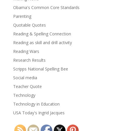
Obama's Common Core Standards
Parenting
Quotable Quotes
Reading & Spelling Connection
Reading as skill and drill activity
Reading Wars
Research Results
Scripps National Spelling Bee
Social media
Teacher Quote
Technology
Technology in Education
USA Today's Ingrid Jacques