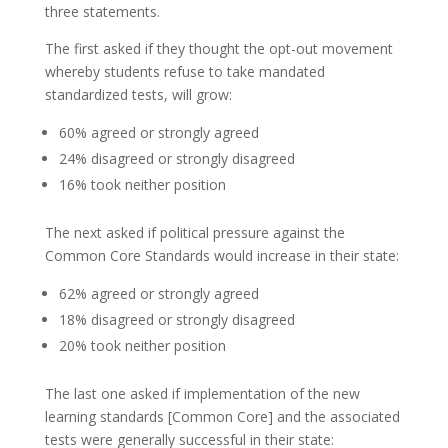
three statements.
The first asked if they thought the opt-out movement
whereby students refuse to take mandated
standardized tests, will grow:
60% agreed or strongly agreed
24% disagreed or strongly disagreed
16% took neither position
The next asked if political pressure against the
Common Core Standards would increase in their state:
62% agreed or strongly agreed
18% disagreed or strongly disagreed
20% took neither position
The last one asked if implementation of the new
learning standards [Common Core] and the associated
tests were generally successful in their state: