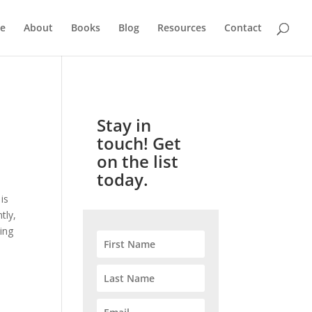
e
About
Books
Blog
Resources
Contact
Stay in
touch! Get
on the list
today.
is
tly,
ing