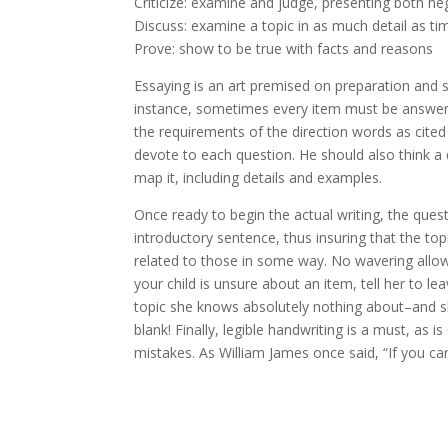
Criticize: examine and judge, presenting both ne
Discuss: examine a topic in as much detail as ti
Prove: show to be true with facts and reasons
Essaying is an art premised on preparation and se
instance, sometimes every item must be answer
the requirements of the direction words as cite
devote to each question. He should also think a q
map it, including details and examples.
Once ready to begin the actual writing, the ques
introductory sentence, thus insuring that the to
related to those in some way. No wavering allow
your child is unsure about an item, tell her to lea
topic she knows absolutely nothing about–and she 
blank! Finally, legible handwriting is a must, a
mistakes. As William James once said, “If you care