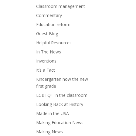
Classroom management
Commentary
Education reform
Guest Blog
Helpful Resources
In The News
Inventions
It’s a Fact
Kindergarten now the new
first grade
LGBTQ+ in the classroom
Looking Back at History
Made in the USA
Making Education News
Making News