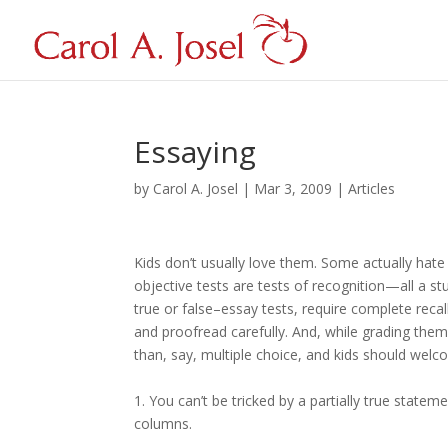
Essaying
by
Carol A. Josel
|
Mar 3, 2009
|
Articles
Kids don’t usually love them. Some actually hat
objective tests are tests of recognition—all a st
true or false–essay tests, require complete recal
and proofread carefully. And, while grading the
than, say, multiple choice, and kids should wel
1. You can’t be tricked by a partially true stat
columns.