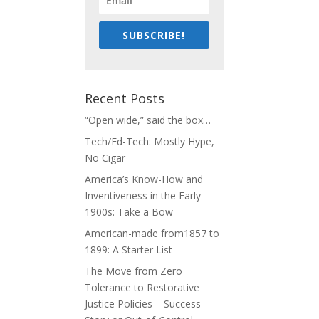
SUBSCRIBE!
Recent Posts
“Open wide,” said the box…
Tech/Ed-Tech: Mostly Hype,
No Cigar
America’s Know-How and
Inventiveness in the Early
1900s: Take a Bow
American-made from1857 to
1899: A Starter List
The Move from Zero
Tolerance to Restorative
Justice Policies = Success