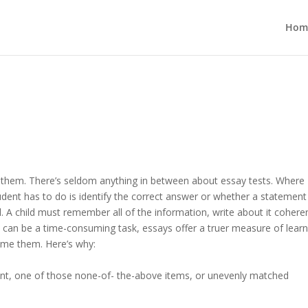
Hom
e them. There’s seldom anything in between about essay tests. Where
udent has to do is identify the correct answer or whether a statement 
l. A child must remember all of the information, write about it coheren
m can be a time-consuming task, essays offer a truer measure of learn
come them. Here’s why:
ement, one of those none-of- the-above items, or unevenly matched