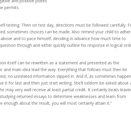
gative and positive points
me permits
lf-testing. Then on test day, directions must be followed carefully. F
ed; sometimes choices can be made. Also remind your child to adher
d above and to pace himself, deciding in advance how much time to
uestion through and either quickly outline his response in logical ord
tion itself can be rewritten as a statement and presented as the
pic and main idea lead the way. Everything that follows must then be
ed, no unrelated information slipped in. And if, as sometimes happen
ve it for last and then just start writing. She’ll seldom be asked about 
may very well receive at least partial credit. It certainly beats leavi
s is studying returned essays to determine weaknesses and learn from
 enough about the result, you will most certainly attain it.”