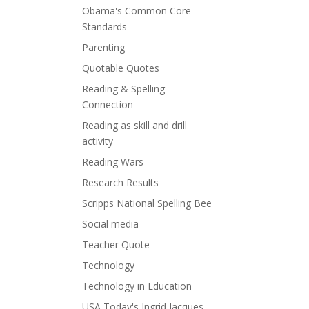
Obama's Common Core
Standards
Parenting
Quotable Quotes
Reading & Spelling
Connection
Reading as skill and drill
activity
Reading Wars
Research Results
Scripps National Spelling Bee
Social media
Teacher Quote
Technology
Technology in Education
USA Today's Ingrid Jacques