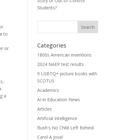
Story or Out-of-Control
Students?
or
e to
Categories
er or
1800s American inventions
2024 NAEP test results
9 LGBTQ+ picture books with
SCOTUS
s,
a
Academics
ng a
AI in Education News
Articles
Artificial Intelligence
Bush's No Child Left Behind
Carol A Josel