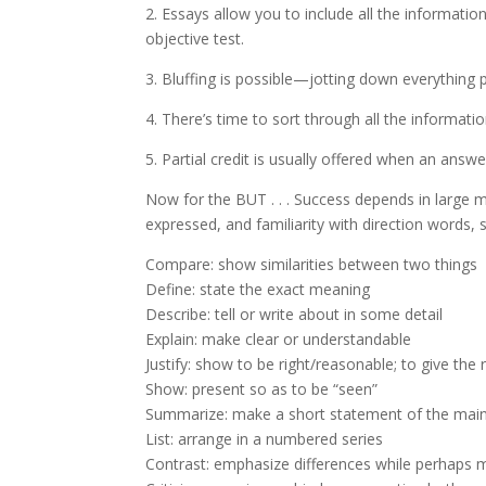
2. Essays allow you to include all the informati
objective test.
3. Bluffing is possible—jotting down everything p
4. There’s time to sort through all the informati
5. Partial credit is usually offered when an answ
Now for the BUT . . . Success depends in large m
expressed, and familiarity with direction words, 
Compare: show similarities between two things
Define: state the exact meaning
Describe: tell or write about in some detail
Explain: make clear or understandable
Justify: show to be right/reasonable; to give th
Show: present so as to be “seen”
Summarize: make a short statement of the main
List: arrange in a numbered series
Contrast: emphasize differences while perhaps me