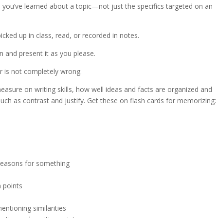
on you’ve learned about a topic—not just the specifics targeted on an
icked up in class, read, or recorded in notes.
on and present it as you please.
er is not completely wrong.
easure on writing skills, how well ideas and facts are organized and
such as contrast and justify. Get these on flash cards for memorizing:
e reasons for something
 points
ntioning similarities