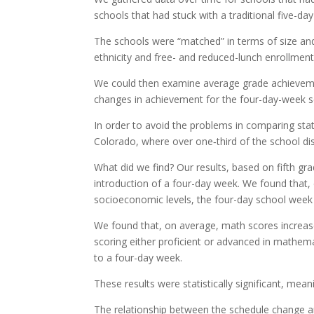
schools that had stuck with a traditional five-da
The schools were “matched” in terms of size and
ethnicity and free- and reduced-lunch enrollment
We could then examine average grade achieveme
changes in achievement for the four-day-week sc
In order to avoid the problems in comparing sta
Colorado, where over one‐third of the school di
What did we find? Our results, based on fifth g
introduction of a four-day week. We found that, 
socioeconomic levels, the four-day school week 
We found that, on average, math scores increase
scoring either proficient or advanced in mathe
to a four-day week.
These results were statistically significant, mean
The relationship between the schedule change an