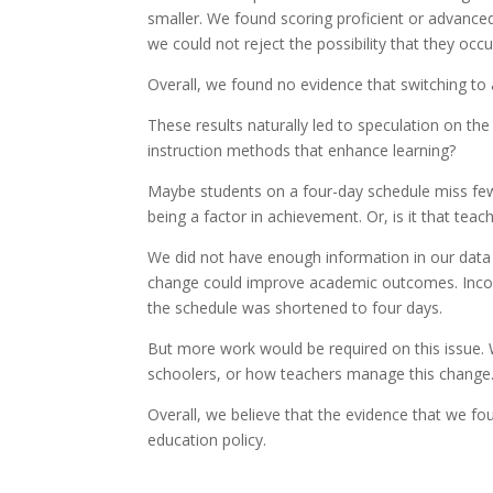
smaller. We found scoring proficient or advance
we could not reject the possibility that they occ
Overall, we found no evidence that switching t
These results naturally led to speculation on th
instruction methods that enhance learning?
Maybe students on a four-day schedule miss few
being a factor in achievement. Or, is it that tea
We did not have enough information in our data 
change could improve academic outcomes. Inco
the schedule was shortened to four days.
But more work would be required on this issue. 
schoolers, or how teachers manage this change
Overall, we believe that the evidence that we f
education policy.