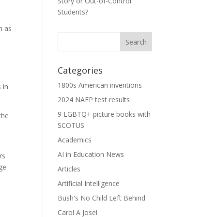
Story or Out-of-Control
Students?
h as
Categories
1800s American inventions
 in
2024 NAEP test results
9 LGBTQ+ picture books with
the
SCOTUS
Academics
AI in Education News
rs
ge
Articles
Artificial Intelligence
Bush's No Child Left Behind
Carol A Josel