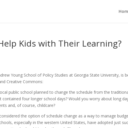
Hom
elp Kids with Their Learning?
drew Young School of Policy Studies at Georgia State University, is b
r and Creative Commons:
ocal public school planned to change the schedule from the traditiona
t contained four longer school days? Would you worry about long da
nts and, of course, childcare?
e considered the option of schedule change as a way to manage budg
schools, especially in the western United States, have adopted just su