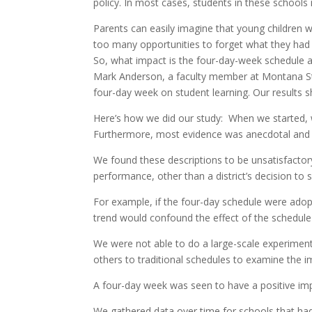
policy. In most cases, students in these schoo
Parents can easily imagine that young children w
too many opportunities to forget what they had
So, what impact is the four-day-week schedule 
Mark Anderson, a faculty member at Montana Sta
four-day week on student learning. Our results 
Here’s how we did our study: When we started, w
Furthermore, most evidence was anecdotal and si
We found these descriptions to be unsatisfactory
performance, other than a district’s decision to 
For example, if the four-day schedule were adopt
trend would confound the effect of the schedul
We were not able to do a large-scale experime
others to traditional schedules to examine the i
A four-day week was seen to have a positive im
We gathered data over time for schools that h