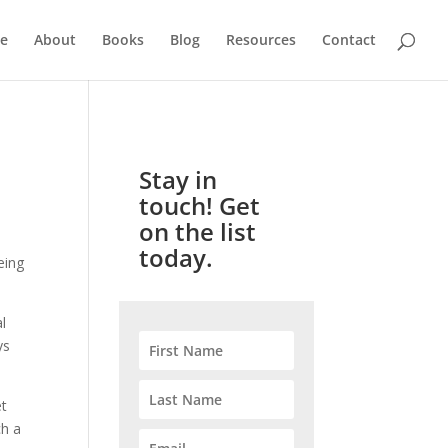
e
About
Books
Blog
Resources
Contact
Stay in
touch! Get
on the list
today.
eing
l
ys
et
ch a