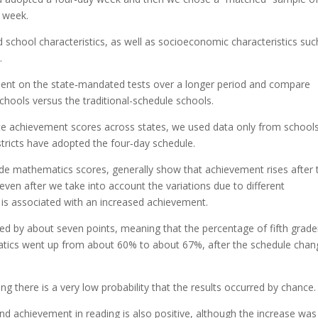
y week.
 school characteristics, as well as socioeconomic characteristics suc
.
nt on the state‐mandated tests over a longer period and compare
hools versus the traditional-schedule schools.
te achievement scores across states, we used data only from schools
stricts have adopted the four‐day schedule.
rade mathematics scores, generally show that achievement rises after 
even after we take into account the variations due to different
is associated with an increased achievement.
d by about seven points, meaning that the percentage of fifth grade
matics went up from about 60% to about 67%, after the schedule chan
ing there is a very low probability that the results occurred by chance.
d achievement in reading is also positive, although the increase was