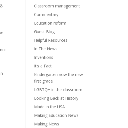
g,
Classroom management
Commentary
Education reform
Guest Blog
ve
Helpful Resources
In The News
ance
Inventions
It’s a Fact
en
Kindergarten now the new
first grade
LGBTQ+ in the classroom
Looking Back at History
Made in the USA
Making Education News
Making News