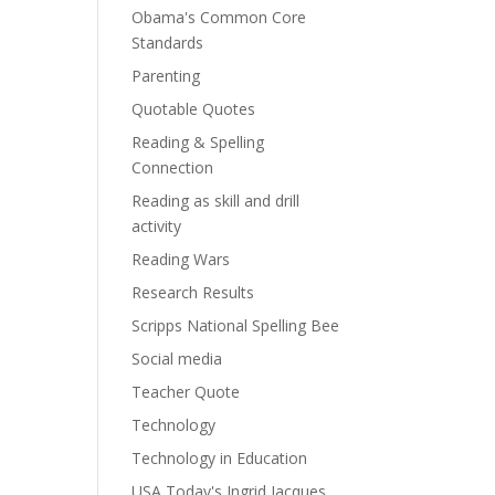
Obama's Common Core
Standards
Parenting
Quotable Quotes
Reading & Spelling
Connection
Reading as skill and drill
activity
Reading Wars
Research Results
Scripps National Spelling Bee
Social media
Teacher Quote
Technology
Technology in Education
USA Today's Ingrid Jacques