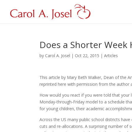
Does a Shorter Week H
by
Carol A. Josel
|
Oct 22, 2015
|
Articles
This article by Mary Beth Walker, Dean of the An
reprinted here with permission from the autho
How would you react if you were told that your l
Monday-through-Friday model to a schedule tha
for young children, their academic accomplishme
Across the US many public school districts hav
cuts and re-allocations. A surprising number of 