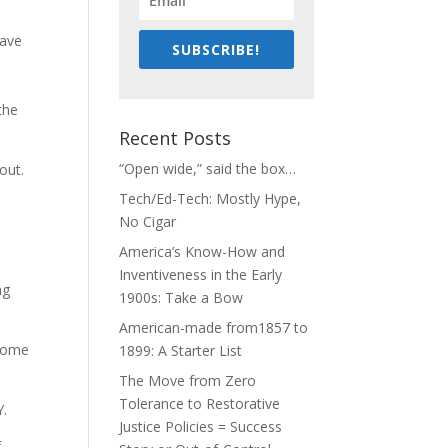
have
SUBSCRIBE!
the
Recent Posts
“Open wide,” said the box…
out.
Tech/Ed-Tech: Mostly Hype,
No Cigar
America’s Know-How and
Inventiveness in the Early
ng
1900s: Take a Bow
American-made from1857 to
 some
1899: A Starter List
The Move from Zero
Tolerance to Restorative
Y.
Justice Policies = Success
f