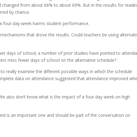
d changed from about 66% to about 69%. But in the results for readin
urred by chance.
o a four‐day week harms student performance.
e mechanisms that drove the results. Could teachers be using alternati
er days of school; a number of prior studies have pointed to attend
chers miss fewer days of school on the alternative schedule?
to really examine the different possible ways in which the schedule
mplete data on attendance suggested that attendance improved wh
We also don’t know what is the impact of a four-day week on high
.
ound is an important one and should be part of the conversation on