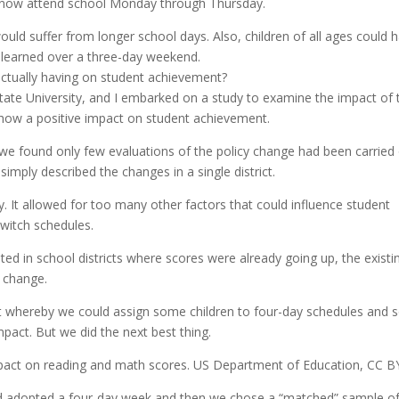
ls now attend school Monday through Thursday.
ould suffer from longer school days. Also, children of all ages could 
 learned over a three-day weekend.
actually having on student achievement?
te University, and I embarked on a study to examine the impact of 
show a positive impact on student achievement.
e found only few evaluations of the policy change had been carried 
mply described the changes in a single district.
. It allowed for too many other factors that could influence student
switch schedules.
ed in school districts where scores were already going up, the existi
e change.
nt whereby we could assign some children to four-day schedules and
mpact. But we did the next best thing.
pact on reading and math scores. US Department of Education, CC B
ad adopted a four-day week and then we chose a “matched” sample o