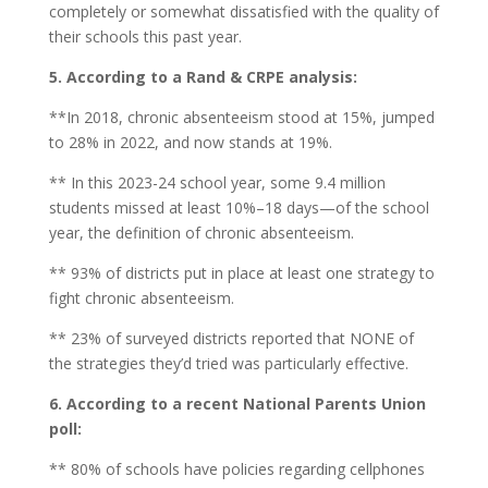
completely or somewhat dissatisfied with the quality of
their schools this past year.
5. According to a Rand & CRPE analysis:
**In 2018, chronic absenteeism stood at 15%, jumped
to 28% in 2022, and now stands at 19%.
** In this 2023-24 school year, some 9.4 million
students missed at least 10%–18 days—of the school
year, the definition of chronic absenteeism.
** 93% of districts put in place at least one strategy to
fight chronic absenteeism.
** 23% of surveyed districts reported that NONE of
the strategies they’d tried was particularly effective.
6. According to a recent National Parents Union
poll:
** 80% of schools have policies regarding cellphones