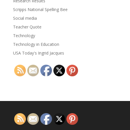
Research Results
Scripps National Spelling Bee
Social media
Teacher Quote
Technology
Technology in Education
USA Today's Ingrid Jacques