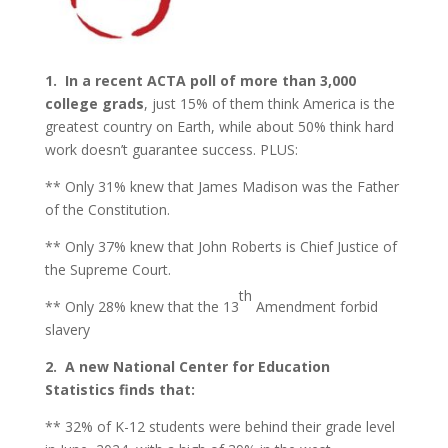
1. In a recent ACTA poll
of more than 3,000
college grads
, just 15% of them think America is the
greatest country on Earth, while about 50% think hard
work doesn’t guarantee success. PLUS:
** Only 31% knew that James Madison was the Father
of the Constitution.
** Only 37% knew that John Roberts is Chief Justice of
the Supreme Court.
th
** Only 28% knew that the 13
Amendment forbid
slavery
2.
A new National Center for Education
Statistics finds that:
** 32% of K-12 students were behind their grade level