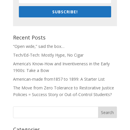
SUBSCRIBE!
Recent Posts
“Open wide,” said the box…
Tech/Ed-Tech: Mostly Hype, No Cigar
America’s Know-How and Inventiveness in the Early
1900s: Take a Bow
American-made from1857 to 1899: A Starter List
The Move from Zero Tolerance to Restorative Justice
Policies = Success Story or Out-of-Control Students?
Categories