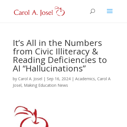
It’s All in the Numbers
from Civic Illiteracy &
Reading Deficiencies to
AI “Hallucinations”
by
Carol A. Josel
|
Sep 16, 2024
|
Academics
,
Carol A
Josel
,
Making Education News