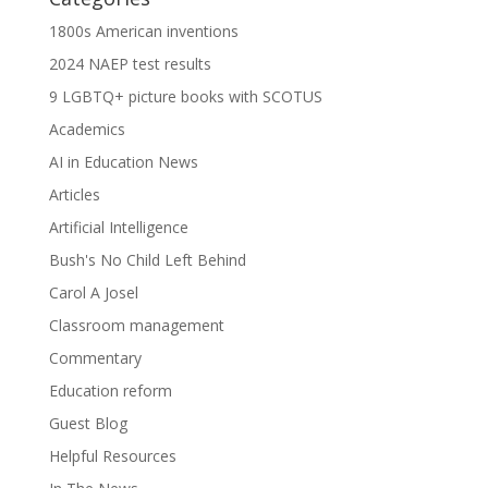
1800s American inventions
2024 NAEP test results
9 LGBTQ+ picture books with SCOTUS
Academics
AI in Education News
Articles
Artificial Intelligence
Bush's No Child Left Behind
Carol A Josel
Classroom management
Commentary
Education reform
Guest Blog
Helpful Resources