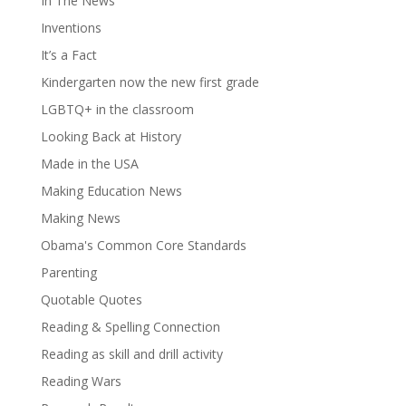
In The News
Inventions
It’s a Fact
Kindergarten now the new first grade
LGBTQ+ in the classroom
Looking Back at History
Made in the USA
Making Education News
Making News
Obama's Common Core Standards
Parenting
Quotable Quotes
Reading & Spelling Connection
Reading as skill and drill activity
Reading Wars