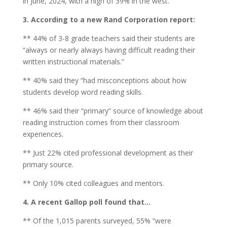
in June, 2024, with a high of 39% in the west.
3. According to a new Rand Corporation report:
** 44% of 3-8 grade teachers said their students are
“always or nearly always having difficult reading their
written instructional materials.”
** 40% said they “had misconceptions about how
students develop word reading skills.
** 46% said their “primary” source of knowledge about
reading instruction comes from their classroom
experiences.
** Just 22% cited professional development as their
primary source.
** Only 10% cited colleagues and mentors.
4. A recent Gallop poll found that…
** Of the 1,015 parents surveyed, 55% “were