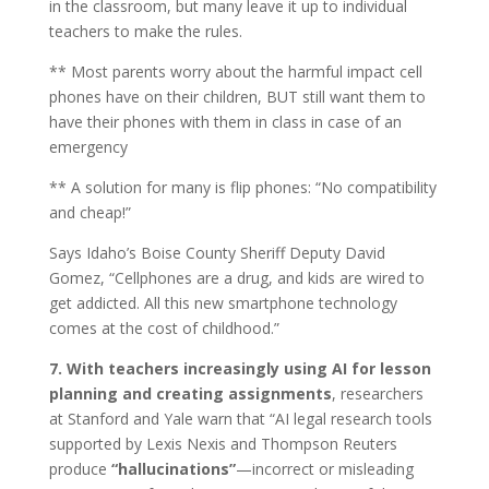
in the classroom, but many leave it up to individual
teachers to make the rules.
** Most parents worry about the harmful impact cell
phones have on their children, BUT still want them to
have their phones with them in class in case of an
emergency
** A solution for many is flip phones: “No compatibility
and cheap!”
Says Idaho’s Boise County Sheriff Deputy David
Gomez, “Cellphones are a drug, and kids are wired to
get addicted. All this new smartphone technology
comes at the cost of childhood.”
7. With teachers increasingly using AI for lesson
planning and creating assignments
, researchers
at Stanford and Yale warn that “AI legal research tools
supported by Lexis Nexis and Thompson Reuters
produce
“hallucinations”
—incorrect or misleading