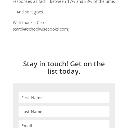
responses as fact—between 17% and 33% of the time.
~ And so it goes…
With thanks, Carol
(carol@schoolwisebooks.com)
Stay in touch! Get on the
list today.