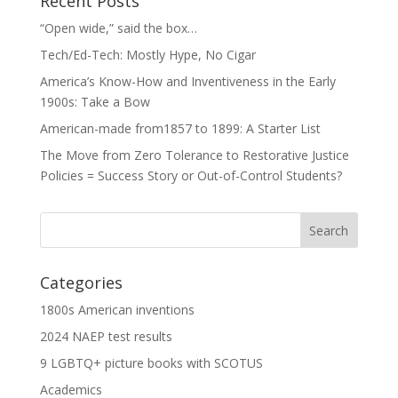
Recent Posts
“Open wide,” said the box…
Tech/Ed-Tech: Mostly Hype, No Cigar
America’s Know-How and Inventiveness in the Early
1900s: Take a Bow
American-made from1857 to 1899: A Starter List
The Move from Zero Tolerance to Restorative Justice
Policies = Success Story or Out-of-Control Students?
Categories
1800s American inventions
2024 NAEP test results
9 LGBTQ+ picture books with SCOTUS
Academics