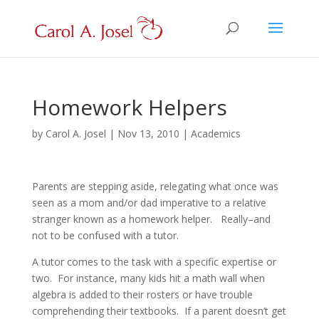
Homework Helpers
by
Carol A. Josel
|
Nov 13, 2010
|
Academics
Parents are stepping aside, relegating what once was
seen as a mom and/or dad imperative to a relative
stranger known as a homework helper. Really–and
not to be confused with a tutor.
A tutor comes to the task with a specific expertise or
two. For instance, many kids hit a math wall when
algebra is added to their rosters or have trouble
comprehending their textbooks. If a parent doesn’t get