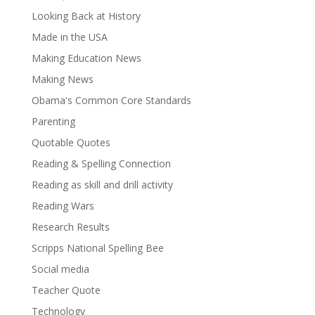
Looking Back at History
Made in the USA
Making Education News
Making News
Obama's Common Core Standards
Parenting
Quotable Quotes
Reading & Spelling Connection
Reading as skill and drill activity
Reading Wars
Research Results
Scripps National Spelling Bee
Social media
Teacher Quote
Technology