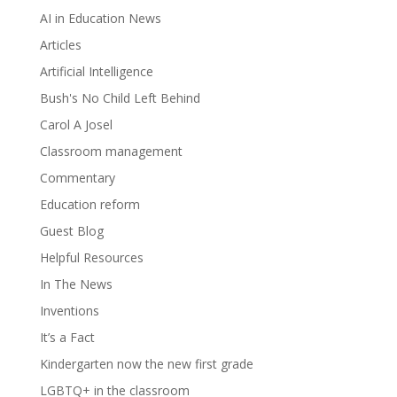
AI in Education News
Articles
Artificial Intelligence
Bush's No Child Left Behind
Carol A Josel
Classroom management
Commentary
Education reform
Guest Blog
Helpful Resources
In The News
Inventions
It’s a Fact
Kindergarten now the new first grade
LGBTQ+ in the classroom