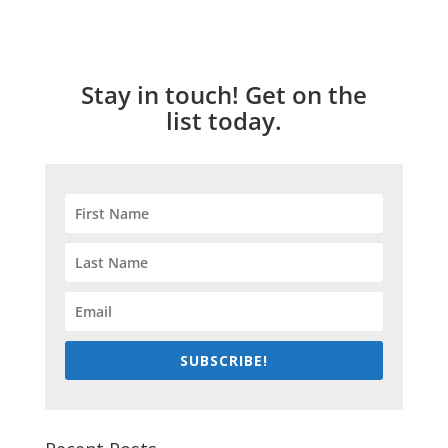
Stay in touch! Get on the
list today.
SUBSCRIBE!