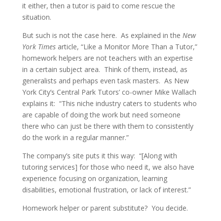
it either, then a tutor is paid to come rescue the
situation.
But such is not the case here. As explained in the
New
York Times
article, “Like a Monitor More Than a Tutor,”
homework helpers are not teachers with an expertise
in a certain subject area. Think of them, instead, as
generalists and perhaps even task masters. As New
York City’s Central Park Tutors’ co-owner Mike Wallach
explains it: “This niche industry caters to students who
are capable of doing the work but need someone
there who can just be there with them to consistently
do the work in a regular manner.”
The company’s site puts it this way: “[Along with
tutoring services] for those who need it, we also have
experience focusing on organization, learning
disabilities, emotional frustration, or lack of interest.”
Homework helper or parent substitute? You decide.