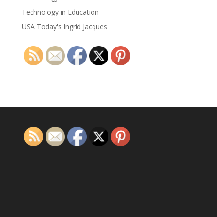
Technology in Education
USA Today's Ingrid Jacques